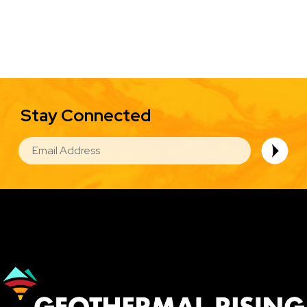
Stay Connected
EMAIL
Image