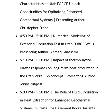
Characteristics at Utah FORGE Unlock 
Opportunities for Optimizing Enhanced 
Geothermal Systems | Presenting Author: 
Christopher Fredd
4:50 PM - 5:10 PM | Numerical Modeling of 
Extended Circulation Test in Utah FORGE Wells | 
Presenting Author: Ahmad Ghassemi
5:10 PM - 5:30 PM | Impact of thermo-hydro-
elastic responses on long-term heat production in 
the UtahForge EGS concept | Presenting Author: 
Jonny Rutqvist
5:30 PM - 5:50 PM | The Role of Fluid Circulation 
in Heat Extraction for Enhanced Geothermal 
Systems in Crystalline Basement Rocks: Insights 