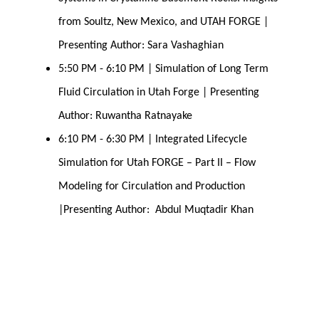
from Soultz, New Mexico, and UTAH FORGE | 
Presenting Author: Sara Vashaghian
5:50 PM - 6:10 PM | Simulation of Long Term 
Fluid Circulation in Utah Forge | Presenting 
Author: Ruwantha Ratnayake
6:10 PM - 6:30 PM | Integrated Lifecycle 
Simulation for Utah FORGE – Part II – Flow 
Modeling for Circulation and Production 
|Presenting Author:  Abdul Muqtadir Khan