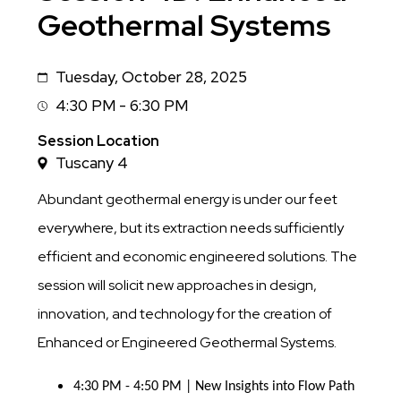
Geothermal Systems
Tuesday, October 28, 2025
Date
4:30 PM - 6:30 PM
Session
Time
Session Location
Tuscany 4
Abundant geothermal energy is under our feet
everywhere, but its extraction needs sufficiently
efficient and economic engineered solutions. The
session will solicit new approaches in design,
innovation, and technology for the creation of
Enhanced or Engineered Geothermal Systems.
4:30 PM - 4:50 PM | New Insights into Flow Path 