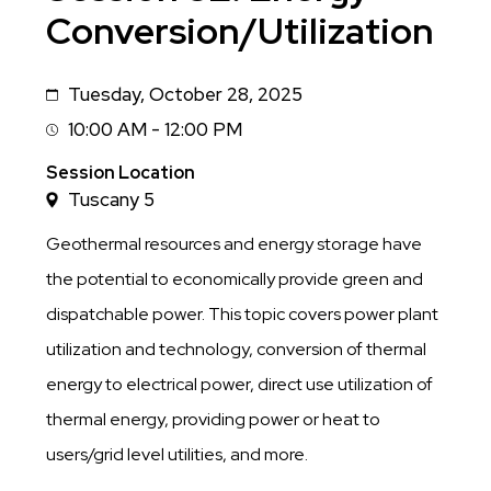
Conversion/Utilization
Tuesday, October 28, 2025
Date
10:00 AM - 12:00 PM
Session
Time
Session Location
Tuscany 5
Geothermal resources and energy storage have
the potential to economically provide green and
dispatchable power. This topic covers power plant
utilization and technology, conversion of thermal
energy to electrical power, direct use utilization of
thermal energy, providing power or heat to
users/grid level utilities, and more.