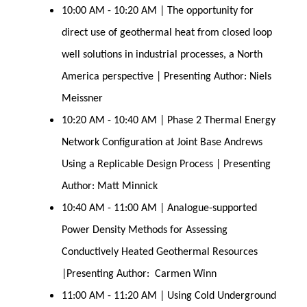
10:00 AM - 10:20 AM | The opportunity for
direct use of geothermal heat from closed loop
well solutions in industrial processes, a North
America perspective | Presenting Author: Niels
Meissner
10:20 AM - 10:40 AM | Phase 2 Thermal Energy
Network Configuration at Joint Base Andrews
Using a Replicable Design Process | Presenting
Author: Matt Minnick
10:40 AM - 11:00 AM | Analogue-supported
Power Density Methods for Assessing
Conductively Heated Geothermal Resources
|Presenting Author: Carmen Winn
11:00 AM - 11:20 AM | Using Cold Underground