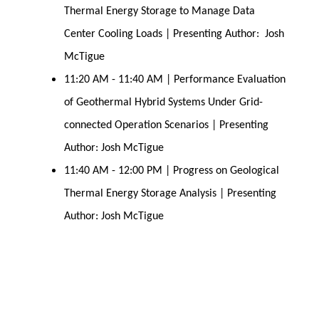
Thermal Energy Storage to Manage Data
Center Cooling Loads | Presenting Author: Josh
McTigue
11:20 AM - 11:40 AM | Performance Evaluation
of Geothermal Hybrid Systems Under Grid-
connected Operation Scenarios | Presenting
Author: Josh McTigue
11:40 AM - 12:00 PM | Progress on Geological
Thermal Energy Storage Analysis | Presenting
Author: Josh McTigue