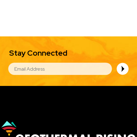
Stay Connected
EMAIL
Image