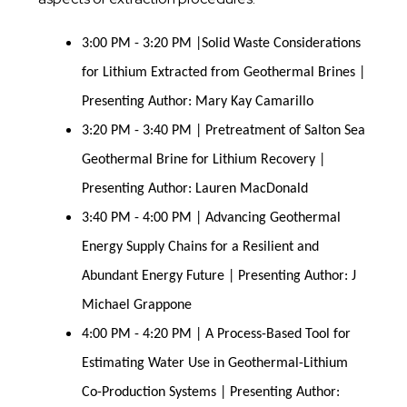
3:00 PM - 3:20 PM |Solid Waste Considerations
for Lithium Extracted from Geothermal Brines |
Presenting Author: Mary Kay Camarillo
3:20 PM - 3:40 PM | Pretreatment of Salton Sea
Geothermal Brine for Lithium Recovery |
Presenting Author: Lauren MacDonald
3:40 PM - 4:00 PM | Advancing Geothermal
Energy Supply Chains for a Resilient and
Abundant Energy Future | Presenting Author: J
Michael Grappone
4:00 PM - 4:20 PM | A Process-Based Tool for
Estimating Water Use in Geothermal-Lithium
Co-Production Systems | Presenting Author: