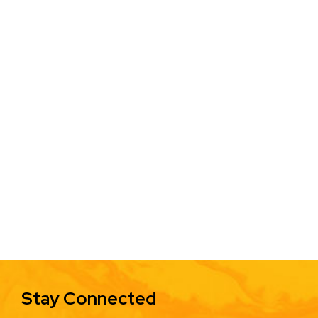
Stay Connected