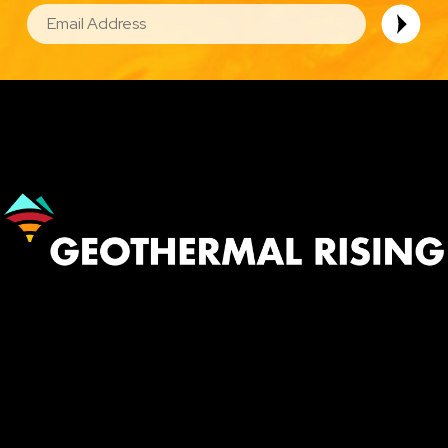
EMAIL
Image