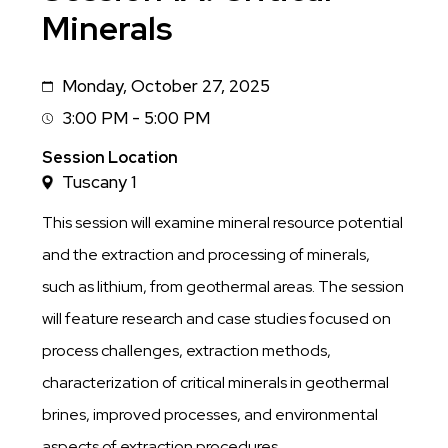
Minerals
Monday, October 27, 2025
Date
3:00 PM - 5:00 PM
Session
Time
Session Location
Tuscany 1
This session will examine mineral resource potential
and the extraction and processing of minerals,
such as lithium, from geothermal areas. The session
will feature research and case studies focused on
process challenges, extraction methods,
characterization of critical minerals in geothermal
brines, improved processes, and environmental
aspects of extraction procedures.