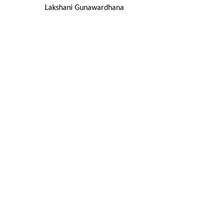
Lakshani Gunawardhana