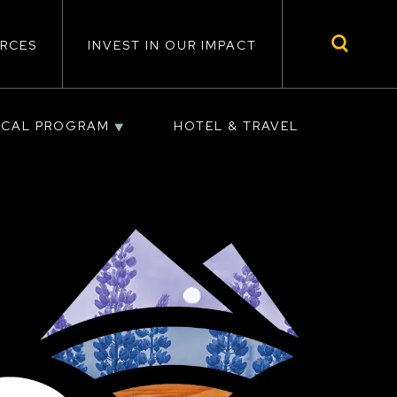
RCES
INVEST IN OUR IMPACT
ICAL PROGRAM
HOTEL & TRAVEL