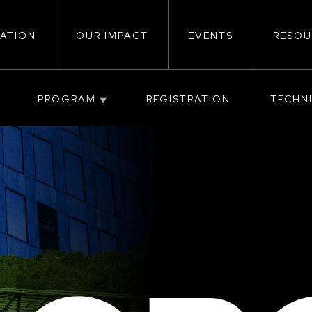
ATION
OUR IMPACT
EVENTS
RESOU
ion
PROGRAM
REGISTRATION
TECHN