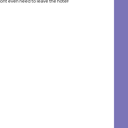
wont even need to leave the hotel!