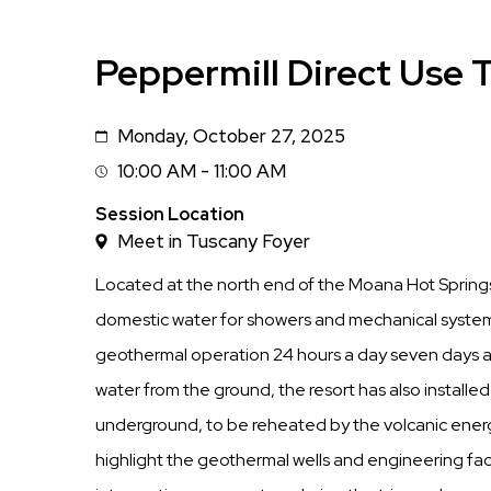
Peppermill Direct Use 
Monday, October 27, 2025
Date
10:00 AM - 11:00 AM
Session
Time
Session Location
Meet in Tuscany Foyer
Located at the north end of the Moana Hot Springs
domestic water for showers and mechanical systems,
geothermal operation 24 hours a day seven days a 
water from the ground, the resort has also installed
underground, to be reheated by the volcanic energy
highlight the geothermal wells and engineering faci