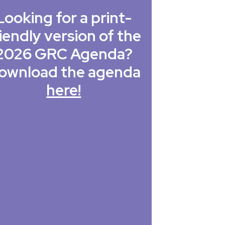
Looking for a print-
iendly version of the
2026 GRC Agenda?
ownload the agenda
here!