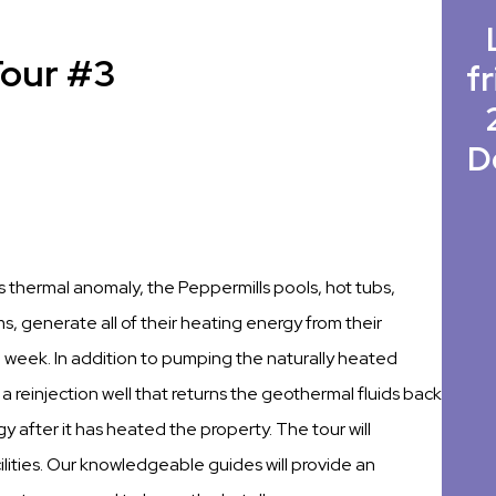
Tour #3
fr
D
 thermal anomaly, the Peppermills pools, hot tubs,
 generate all of their heating energy from their
week. In addition to pumping the naturally heated
 a reinjection well that returns the geothermal fluids back
 after it has heated the property. The tour will
lities. Our knowledgeable guides will provide an