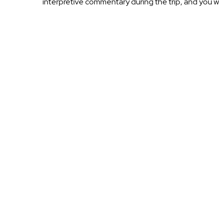
interpretive commentary during the trip, and you 