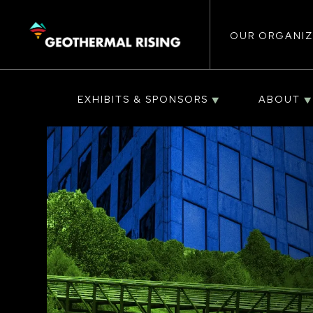
Main
SKIP
TO
MAIN
CONTENT
OUR ORGANIZ
navigat
EXHIBITS & SPONSORS
ABOUT