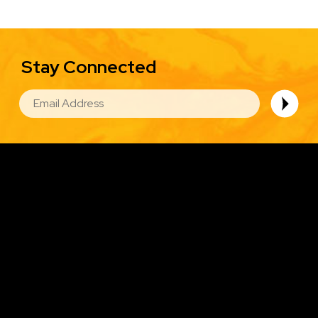
Stay Connected
EMAIL
Image