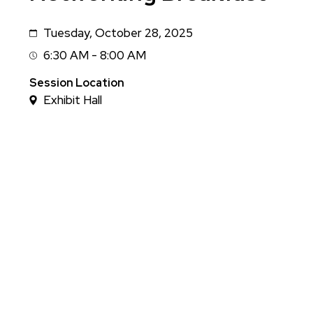
Tuesday, October 28, 2025
Date
6:30 AM - 8:00 AM
Session
Time
Session Location
Exhibit Hall