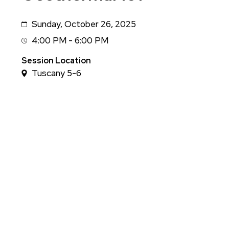
Sunday, October 26, 2025
Date
4:00 PM - 6:00 PM
Session
Time
Session Location
Tuscany 5-6