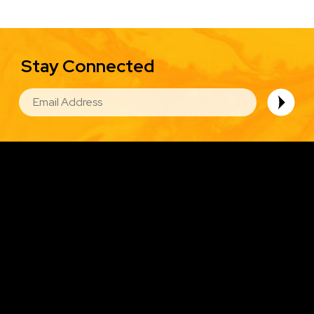
Stay Connected
EMAIL
Image