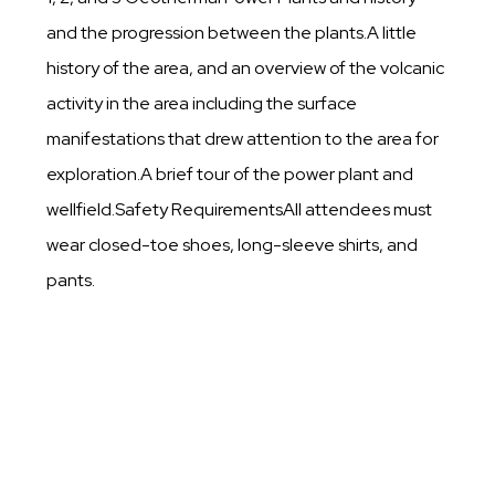
and the progression between the plants.A little
history of the area, and an overview of the volcanic
activity in the area including the surface
manifestations that drew attention to the area for
exploration.A brief tour of the power plant and
wellfield.Safety RequirementsAll attendees must
wear closed-toe shoes, long-sleeve shirts, and
pants.