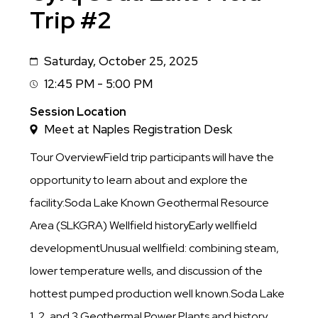
Trip #2
Saturday, October 25, 2025
Date
12:45 PM - 5:00 PM
Session
Time
Session Location
Meet at Naples Registration Desk
Tour OverviewField trip participants will have the
opportunity to learn about and explore the
facility:Soda Lake Known Geothermal Resource
Area (SLKGRA) Wellfield historyEarly wellfield
developmentUnusual wellfield: combining steam,
lower temperature wells, and discussion of the
hottest pumped production well known.Soda Lake
1, 2, and 3 Geothermal Power Plants and history