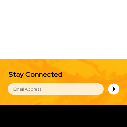
Stay Connected
EMAIL