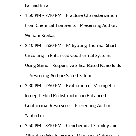
Farhad Bina
1:50 PM - 2:10 PM | Fracture Characterization 
from Chemical Transients | Presenting Author: 
William Kibikas
2:10 PM - 2:30 PM | Mitigating Thermal Short-
Circuiting in Enhanced Geothermal Systems 
Using Stimuli-Responsive Silica-Based Nanofluids 
| Presenting Author: Saeed Salehi
2:30 PM - 2:50 PM | Evaluation of Microgel for 
In-depth Fluid Redistribution in Enhanced 
Geothermal Reservoirs | Presenting Author: 
Yanbo Liu
2:50 PM - 3:10 PM | Geochemical Stability and 