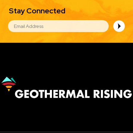
Stay Connected
EMAIL
Image