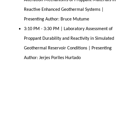
Alteration Mechanisms of Proppant Materials in 
Reactive Enhanced Geothermal Systems | 
Presenting Author: Bruce Mutume
3:10 PM - 3:30 PM | Laboratory Assessment of 
Proppant Durability and Reactivity in Simulated 
Geothermal Reservoir Conditions | Presenting 
Author: Jerjes Porlles Hurtado