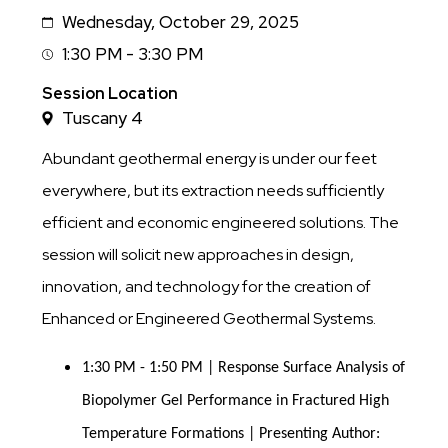
Wednesday, October 29, 2025
Date
1:30 PM - 3:30 PM
Session
Time
Session Location
Tuscany 4
Abundant geothermal energy is under our feet
everywhere, but its extraction needs sufficiently
efficient and economic engineered solutions. The
session will solicit new approaches in design,
innovation, and technology for the creation of
Enhanced or Engineered Geothermal Systems.
1:30 PM - 1:50 PM | Response Surface Analysis of 
Biopolymer Gel Performance in Fractured High 
Temperature Formations | Presenting Author: 