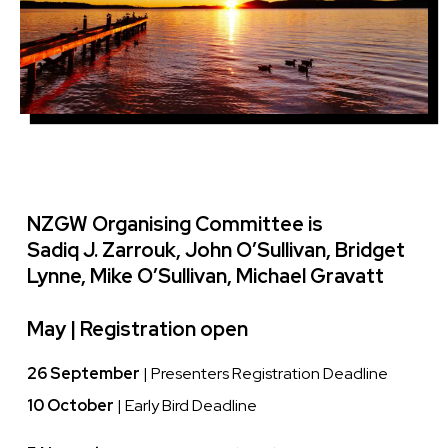
NZGW Organising Committee is
Sadiq J. Zarrouk, John O’Sullivan, Bridget
Lynne, Mike O’Sullivan, Michael Gravatt
May |
Registration open
26 September
| Presenters Registration Deadline
10 October
| Early Bird Deadline