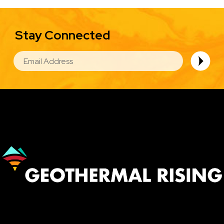
Stay Connected
EMAIL
Image