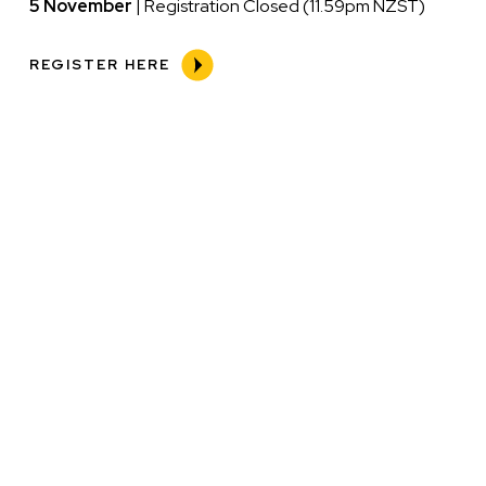
5 November
| Registration Closed (11.59pm NZST)
REGISTER HERE