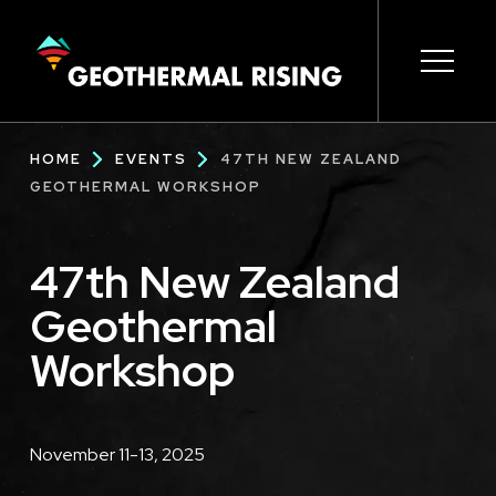
SKIP
TO
MAIN
CONTENT
Main
Open s
Open s
Open s
Open s
Open s
Breadcrumb
HOME
EVENTS
47TH NEW ZEALAND
navigation
GEOTHERMAL WORKSHOP
47th New Zealand
Geothermal
Workshop
Description
November 11-13, 2025