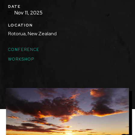
DATE
Nov 11, 2025
LOCATION
Rotorua, New Zealand
TOPICS
CONFERENCE
WORKSHOP
Featured
Image
Image