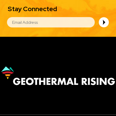
Stay Connected
EMAIL
Image