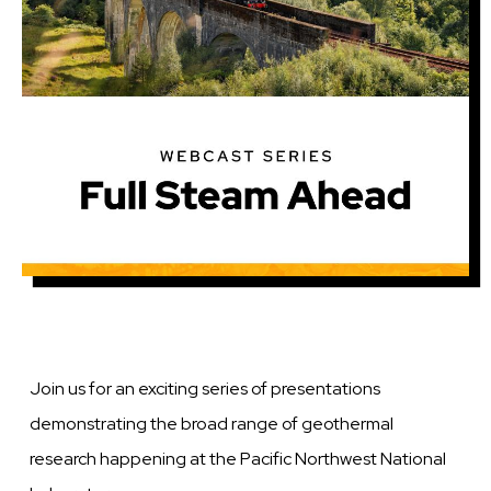
Join us for an exciting series of presentations
demonstrating the broad range of geothermal
research happening at the Pacific Northwest National