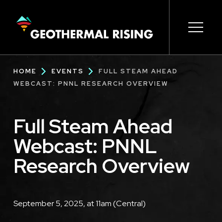
SKIP
TO
MAIN
CONTENT
Main
Open s
Open s
Open s
Open s
Open s
Breadcrumb
HOME
EVENTS
FULL STEAM AHEAD
navigation
WEBCAST: PNNL RESEARCH OVERVIEW
Full Steam Ahead
Webcast: PNNL
Research Overview
Description
September 5, 2025, at 11am (Central)