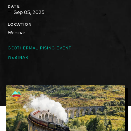
DATE
Sep 05, 2025
LOCATION
Webinar
TOPICS
GEOTHERMAL RISING EVENT
WEBINAR
Featured
Image
Image