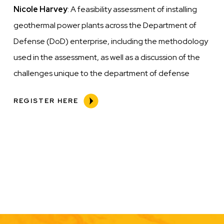
Nicole Harvey
: A feasibility assessment of installing
geothermal power plants across the Department of
Defense (DoD) enterprise, including
the methodology
used in the assessment, as well as a discussion of the
challenges unique to the department of defense
REGISTER HERE