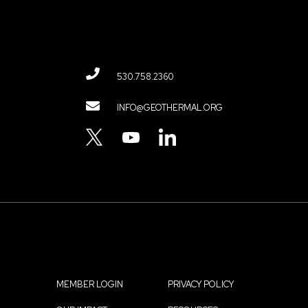
530.758.2360
Contact
INFO@GEOTHERMAL.ORG
Menu
TWITTER
YOUTUBE
LINKEDIN
MEMBER LOGIN
PRIVACY POLICY