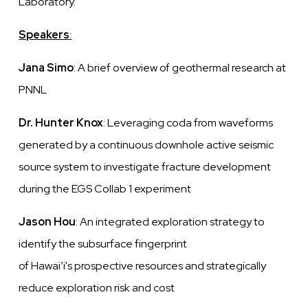
Laboratory.
Speakers
:
Jana Simo
: A brief overview of geothermal research at
PNNL
Dr. Hunter Knox
: Leveraging coda from waveforms
generated by a continuous downhole active seismic
source system to investigate fracture development
during the EGS Collab 1 experiment
Jason Hou
: An integrated exploration strategy to
identify
the subsurface fingerprint
of
Hawai’i's
prospective resources and strategically
reduce exploration risk and cost