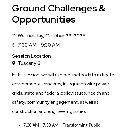
Ground Challenges &
Opportunities
Wednesday, October 29, 2025
Date
7:30 AM - 9:30 AM
Session
Time
Session Location
Tuscany 6
In this session, we will explore, methods to mitigate
environmental concerns, integration with power
grids, state and federal policy issues, health and
safety, community engagement, as well as
construction and engineering issues.
7:30 AM - 7:50 AM | Transforming Public 