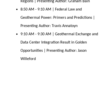
Regions | Presenting Author: Graham Bain
8:50 AM - 9:10 AM | Federal Law and 
Geothermal Power: Primers and Predictions | 
Presenting Author: Travis Annatoyn
9:10 AM - 9:30 AM | Geothermal Exchange and 
Data Center Integration Result in Golden 
Opportunities | Presenting Author: Jason 
Willeford