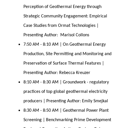
Perception of Geothermal Energy through 
Strategic Community Engagement: Empirical 
Case Studies from Ormat Technologies | 
Presenting Author:  Marisol Collons
7:50 AM - 8:10 AM | On Geothermal Energy 
Production, Site Permitting and Monitoring and 
Preservation of Surface Thermal Features | 
Presenting Author: Rebecca Kreuzer
8:10 AM - 8:30 AM | Groundwork - regulatory 
practices of top global geothermal electricity 
producers | Presenting Author: Emily Smejkal
8:30 AM - 8:50 AM | Geothermal Power Plant 
Screening | Benchmarking Prime Development 