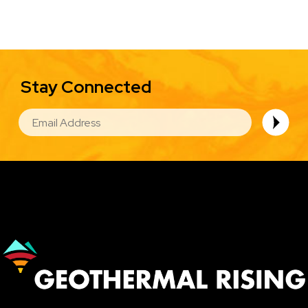
Stay Connected
EMAIL
Image