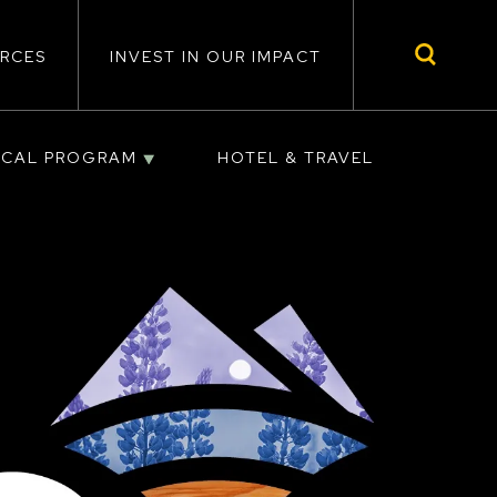
RCES
INVEST IN OUR IMPACT
ICAL PROGRAM
HOTEL & TRAVEL