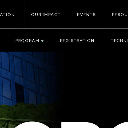
ATION
OUR IMPACT
EVENTS
RESOU
ion
PROGRAM
REGISTRATION
TECHN