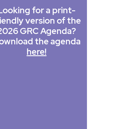
Looking for a print-
iendly version of the
2026 GRC Agenda?
ownload the agenda
here!