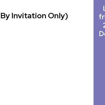
By Invitation Only)
fr
D