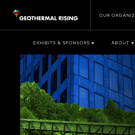
Main
SKIP
TO
MAIN
CONTENT
OUR ORGANIZ
navigat
EXHIBITS & SPONSORS
ABOUT