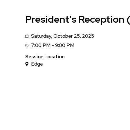
President's Reception (
Saturday, October 25, 2025
Date
7:00 PM - 9:00 PM
Session
Time
Session Location
Edge