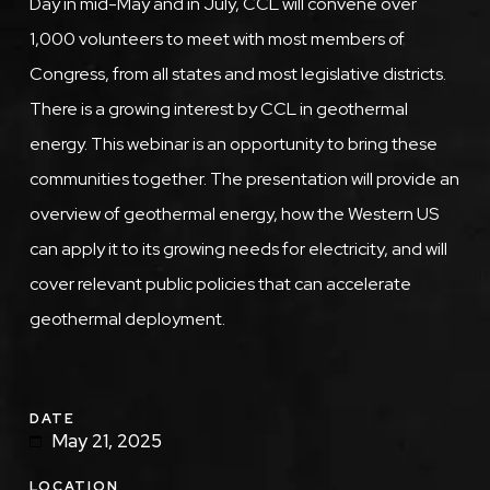
Day in mid-May and in July, CCL will convene over
1,000 volunteers to meet with most members of
Congress, from all states and most legislative districts.
There is a growing interest by CCL in geothermal
energy. This webinar is an opportunity to bring these
communities together. The presentation will provide an
overview of geothermal energy, how the Western US
can apply it to its growing needs for electricity, and will
cover relevant public policies that can accelerate
geothermal deployment.
DATE
May 21, 2025
LOCATION