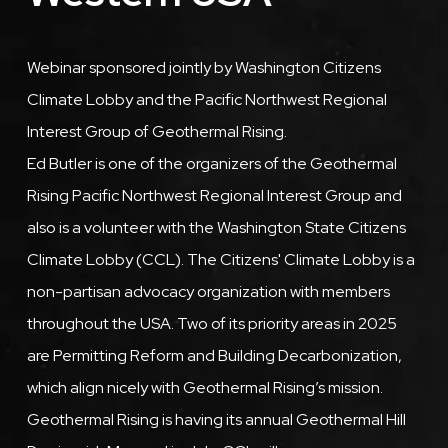
Description
Webinar sponsored jointly by Washington Citizens
Climate Lobby and the Pacific Northwest Regional
Interest Group of Geothermal Rising.
Ed Butler is one of the organizers of the Geothermal
Rising Pacific Northwest Regional Interest Group and
also is a volunteer with the Washington State Citizens
Climate Lobby (CCL). The Citizens' Climate Lobby is a
non-partisan advocacy organization with members
throughout the USA. Two of its priority areas in 2025
are Permitting Reform and Building Decarbonization,
which align nicely with Geothermal Rising’s mission.
Geothermal Rising is having its annual Geothermal Hill