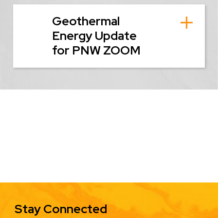
Geothermal
Energy Update
for PNW ZOOM
Stay Connected