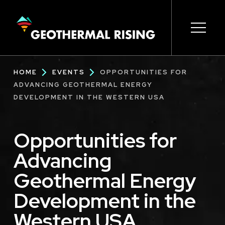
SKIP
TO
MAIN
CONTENT
Main
Open s
Open s
Open s
Open s
Open s
Breadcrumb
HOME
EVENTS
OPPORTUNITIES FOR
navigation
ADVANCING GEOTHERMAL ENERGY
DEVELOPMENT IN THE WESTERN USA
Opportunities for
Advancing
Geothermal Energy
Development in the
Western USA