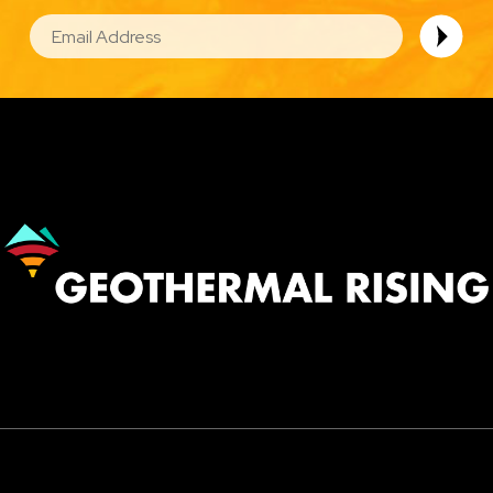
EMAIL
Image