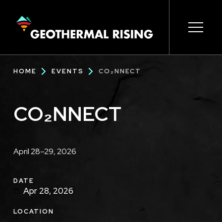
SKIP
TO
MAIN
CONTENT
Main
Open s
Open s
Open s
Open s
Open s
Breadcrumb
HOME
EVENTS
CO₂NNECT
navigation
CO₂NNECT
Description
April 28–29, 2026
DATE
Apr 28, 2026
LOCATION