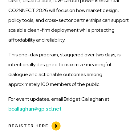
clean, dispatchable, low-carbon power is essential.
CO
2
NNECT 2026 will focus on how market design,
policy tools, and cross-sector partnerships can support
scalable clean-firm deployment while protecting
affordability and reliability.
This one-day program, staggered over two days, is
intentionally designed to maximize meaningful
dialogue and actionable outcomes among
approximately 100 members of the public.
For event updates, email Bridget Callaghan at
bcallaghan@gpisd.net
.
REGISTER HERE