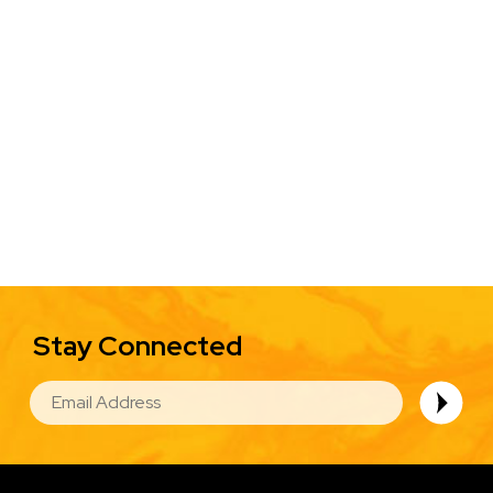
Stay Connected
EMAIL