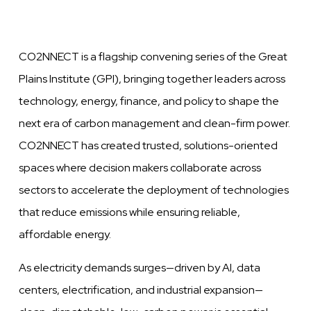
CO2NNECT is a flagship convening series of the Great
Plains Institute (GPI), bringing together leaders across
technology, energy, finance, and policy to shape the
next era of carbon management and clean-firm power.
CO2NNECT has created trusted, solutions-oriented
spaces where decision makers collaborate across
sectors to accelerate the deployment of technologies
that reduce emissions while ensuring reliable,
affordable energy.
As electricity demands surges—driven by AI, data
centers, electrification, and industrial expansion—