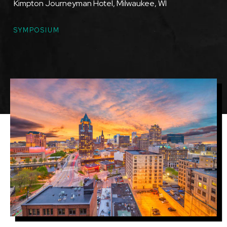
Kimpton Journeyman Hotel, Milwaukee, WI
TOPICS
SYMPOSIUM
Featured
Image
Image