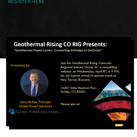
REGISTER HERE
Featured
Image
Image