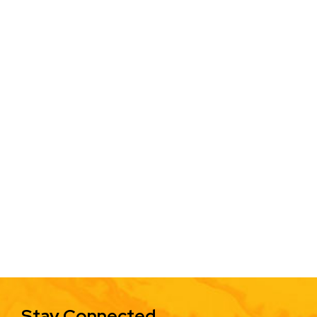
Stay Connected