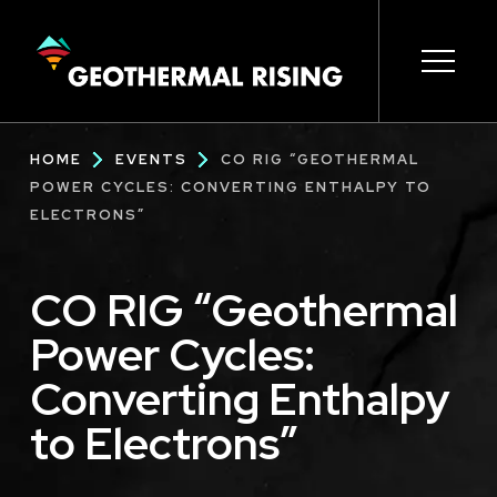
SKIP
TO
MAIN
CONTENT
Main
Open s
Open s
Open s
Open s
Open s
Breadcrumb
HOME
EVENTS
CO RIG “GEOTHERMAL
navigation
POWER CYCLES: CONVERTING ENTHALPY TO
ELECTRONS”
CO RIG “Geothermal
Power Cycles:
Converting Enthalpy
to Electrons”