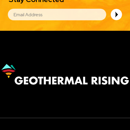
EMAIL
Image