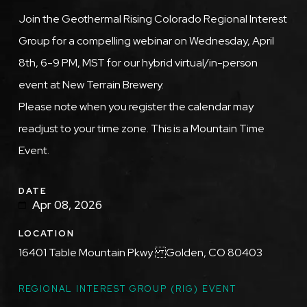
Description
Join the Geothermal Rising Colorado Regional Interest
Group for a compelling webinar on Wednesday, April
8th, 6-9 PM, MST for our hybrid virtual/in-person
event at New Terrain Brewery.
Please note when you register the calendar may
readjust to your time zone. This is a Mountain Time
Event.
DATE
Apr 08, 2026
LOCATION
16401 Table Mountain Pkwy Golden, CO 80403
TOPICS
REGIONAL INTEREST GROUP (RIG) EVENT