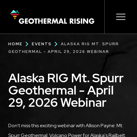
SKIP
TO
MAIN
CONTENT
Main
Open s
Open s
Open s
Open s
Open s
Breadcrumb
HOME
EVENTS
ALASKA RIG MT. SPURR
navigation
GEOTHERMAL - APRIL 29, 2026 WEBINAR
Alaska RIG Mt. Spurr
Geothermal - April
29, 2026 Webinar
Description
Don't miss this exciting webinar with Allison Payne: Mt.
Spurr Geothermal: Volcano Power for Alaska's Railbelt.