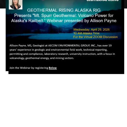
Image