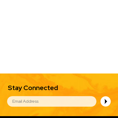
Stay Connected
EMAIL