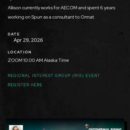
Allison currently works for AECOM and spent 6 years
working on Spurr as a consultant to Ormat.
DATE
Apr 29, 2026
LOCATION
ZOOM 10:00 AM Alaska Time
TOPICS
REGIONAL INTEREST GROUP (RIG) EVENT
REGISTER HERE
Featured
Image