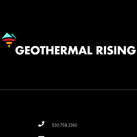
Image
530.758.2360