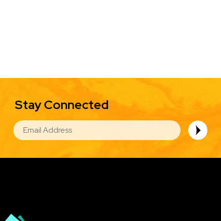
Stay Connected
EMAIL
Image