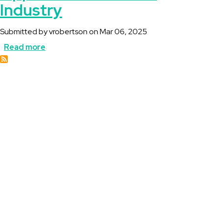
Industry
Submitted by
vrobertson
on
Mar 06, 2025
Read more
about
Canada
Geothermal
Opportunities
for
the
Industry