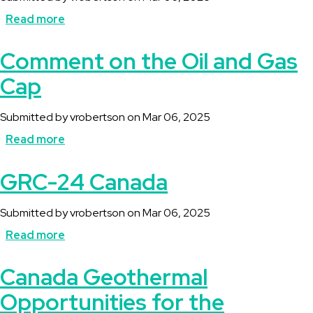
Read more
about
Comment
Comment on the Oil and Gas
on
Cap
Regulatory
Framework
Submitted by
vrobertson
on
Mar 06, 2025
for
Read more
about
an
Comment
GRC-24 Canada
Oil
on
and
the
Submitted by
vrobertson
on
Mar 06, 2025
Gas
Oil
Read more
about
Emission
and
GRC-
Cap
Canada Geothermal
Gas
24
Opportunities for the
Cap
Canada