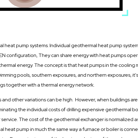
al heat pump systems. Individual geothermal heat pump systems 
EN configuration, They can share energy with heat pumps operat
of thermal energy. The concept is that heat pumps in the cooli
swimming pools, southern exposures, and northern exposures, it's
dings together with a thermal energy network.
s and other variations can be high. However, when buildings ar
eliminating the individual costs of drilling expensive geothermal b
 service. The cost of the geothermal exchanger is normalized as a 
heat pump in much the same way a furnace or boiler is connecte