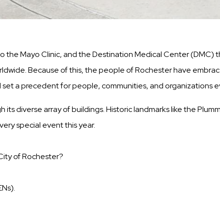
the Mayo Clinic, and the Destination Medical Center (DMC) tha
 worldwide. Because of this, the people of Rochester have embrac
l set a precedent for people, communities, and organizations 
h its diverse array of buildings. Historic landmarks like the Plu
ery special event this year.
 City of Rochester?
ENs).