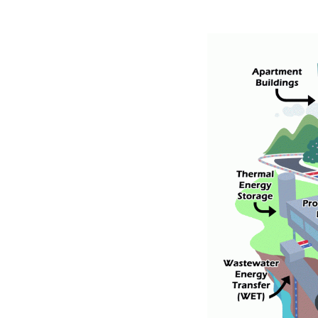
Image