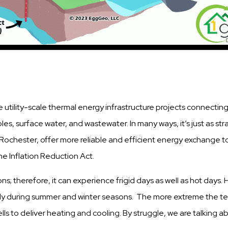
e utility-scale thermal energy infrastructure projects connecting
, surface water, and wastewater. In many ways, it’s just as strai
Rochester, offer more reliable and efficient energy exchange t
the Inflation Reduction Act.
ns; therefore, it can experience frigid days as well as hot days
lly during summer and winter seasons. The more extreme the t
ells to deliver heating and cooling. By struggle, we are talking