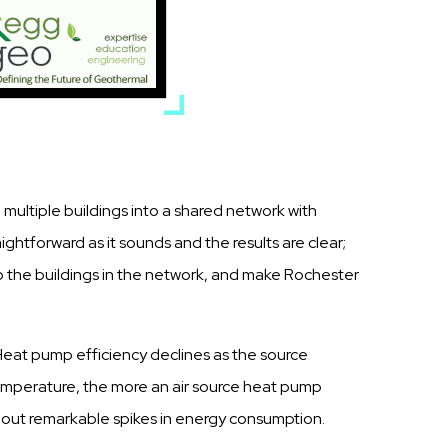
 multiple buildings into a shared network with
ghtforward as it sounds and the results are clear;
o the buildings in the network, and make Rochester
. Heat pump efficiency declines as the source
emperature, the more an air source heat pump
 about remarkable spikes in energy consumption.