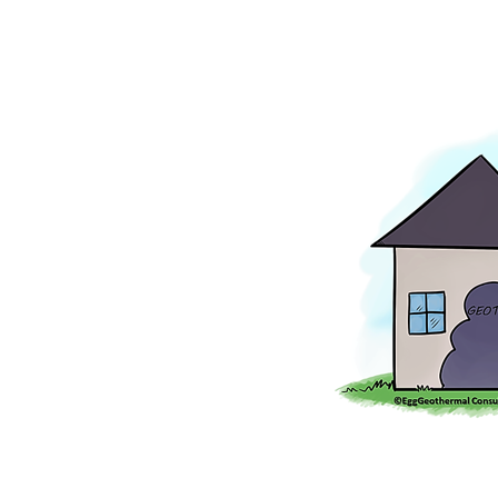
Image