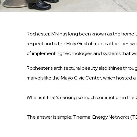
Rochester, MN has long been known as the home to 
respect and is the Holy Grail of medical facilities
of implementing technologies and systems that wil
Rochester's architectural beauty also shines throug
marvels like the Mayo Civic Center, which hosted a v
What is it that’s causing so much commotion in the
The answer is simple; Thermal Energy Networks (T