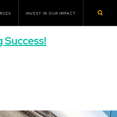
RCES
INVEST IN OUR IMPACT
 Success!