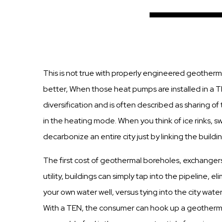
This is not true with properly engineered geotherm
better, When those heat pumps are installed in a T
diversification and is often described as sharing 
in the heating mode. When you think of ice rinks, 
decarbonize an entire city just by linking the buil
The first cost of geothermal boreholes, exchanger
utility, buildings can simply tap into the pipeline, 
your own water well, versus tying into the city water
With a TEN, the consumer can hook up a geothermal 