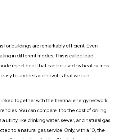
for buildings are remarkably efficient. Even
ing in different modes. This is called load
ng mode reject heat that can be used by heat pumps
 easy to understand how it is that we can
e linked together with the thermal energy network
oreholes. You can compare it to the cost of drilling
utility, like drinking water, sewer, and natural gas.
d to a natural gas service. Only, with a 10, the