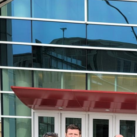
Big
Success!