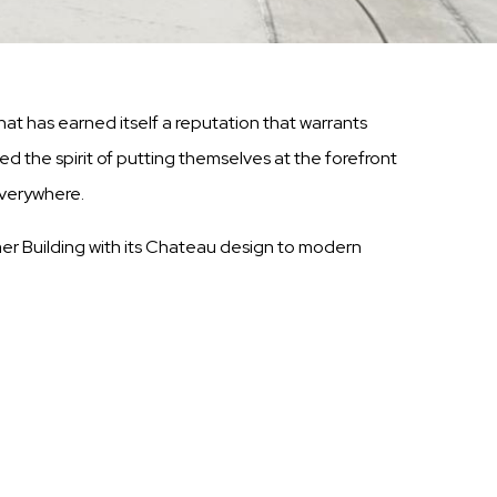
t has earned itself a reputation that warrants
ed the spirit of putting themselves at the forefront
everywhere.
mmer Building with its Chateau design to modern