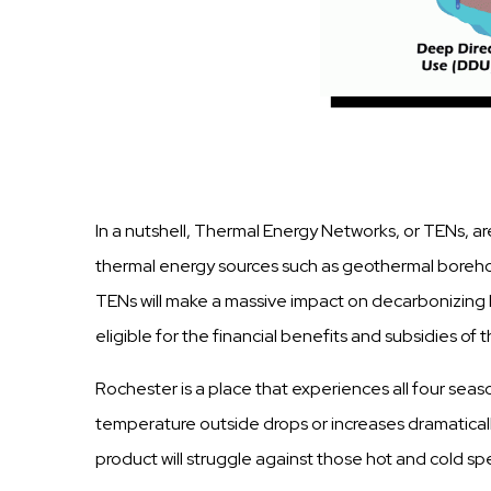
In a nutshell, Thermal Energy Networks, or TENs, ar
thermal energy sources such as geothermal boreholes
TENs will make a massive impact on decarbonizing 
eligible for the financial benefits and subsidies of 
Rochester is a place that experiences all four seaso
temperature outside drops or increases dramatica
product will struggle against those hot and cold sp