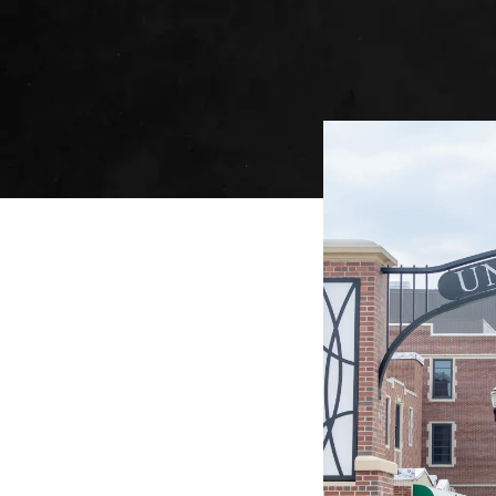
Image