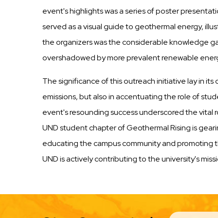
event's highlights was a series of poster presen
served as a visual guide to geothermal energy, illus
the organizers was the considerable knowledge g
overshadowed by more prevalent renewable energy s
The significance of this outreach initiative lay in 
emissions, but also in accentuating the role of stu
event's resounding success underscored the vital r
UND student chapter of Geothermal Rising is gearin
educating the campus community and promoting the 
UND is actively contributing to the university's mi
EMAIL