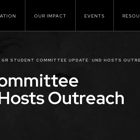
ATION
OUR IMPACT
EVENTS
RESOU
ion
GR STUDENT COMMITTEE UPDATE: UND HOSTS OUTR
Committee
Hosts Outreach