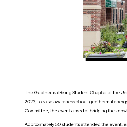
The Geothermal Rising Student Chapter at the Un
2023, to raise awareness about geothermal energy,
Committee, the event aimed at bridging the knowled
Approximately 50 students attended the event, en