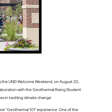
ing the UND Welcome Weekend, on August 20,
laboration with the Geothermal Rising Student
s in tackling climate change.
ive "Geothermal 101" experience. One of the