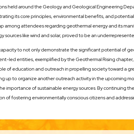
tations held around the Geology and Geological Engineering De
trating its core principles, environmental benefits, and potentia
ap among attendees regarding geothermal energy and its manif
ources like wind and solar, proved to be an underrepresented 
its capacity to not only demonstrate the significant potential of
dent-led entities, exemplified by the Geothermal Rising chapter
ole of education and outreach in propelling society toward a g
g up to organize another outreach activity in the upcoming mon
importance of sustainable energy sources. By continuing these
ssion of fostering environmentally conscious citizens and address