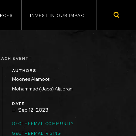
RCES
INVEST IN OUR IMPACT
EACH EVENT
AUTHORS
Moones Alamooti
Mohammad (Jabs) Aljubran
DATE
Sep 12, 2023
GEOTHERMAL COMMUNITY
GEOTHERMAL RISING