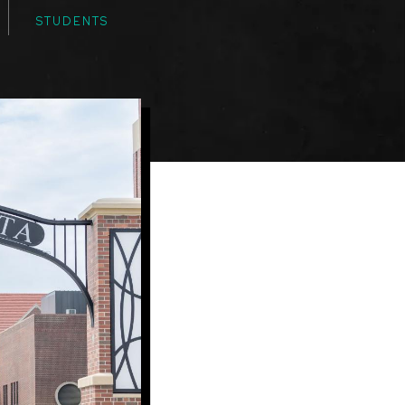
STUDENTS