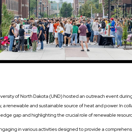
iversity of North Dakota (UND) hosted an outreach event dur
 a renewable and sustainable source of heat and power. In col
ge gap and highlighting the crucial role of renewable resource
gaging in various activities designed to provide a comprehens