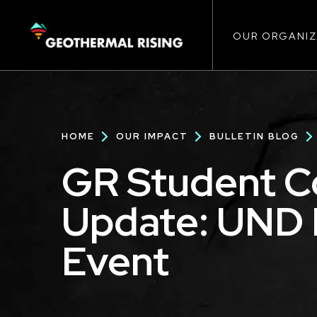
Main
SKIP
TO
MAIN
CONTENT
OUR ORGANIZ
navigat
Breadcrumb
HOME
OUR IMPACT
BULLETIN BLOG
GR Student 
Update: UND 
Event