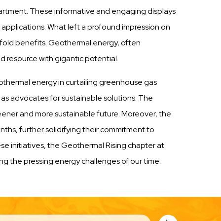
partment. These informative and engaging displays
l applications. What left a profound impression on
old benefits. Geothermal energy, often
resource with gigantic potential.
 geothermal energy in curtailing greenhouse gas
, as advocates for sustainable solutions. The
reener and more sustainable future. Moreover, the
ths, further solidifying their commitment to
 initiatives, the Geothermal Rising chapter at
ing the pressing energy challenges of our time.