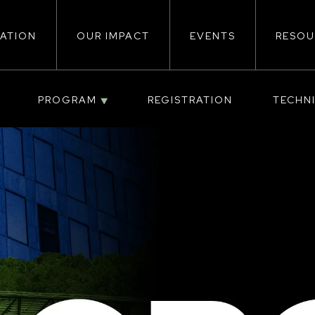
ATION
OUR IMPACT
EVENTS
RESOU
ion
PROGRAM
REGISTRATION
TECHN