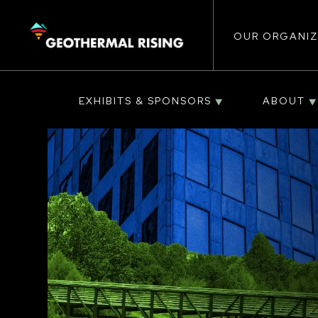
Main
SKIP
TO
MAIN
CONTENT
OUR ORGANIZ
navigat
EXHIBITS & SPONSORS
ABOUT