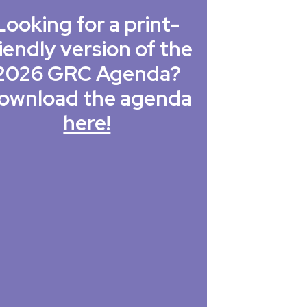
Looking for a print-
iendly version of the
2026 GRC Agenda?
ownload the agenda
here!