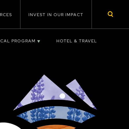
RCES
INVEST IN OUR IMPACT
ICAL PROGRAM
HOTEL & TRAVEL