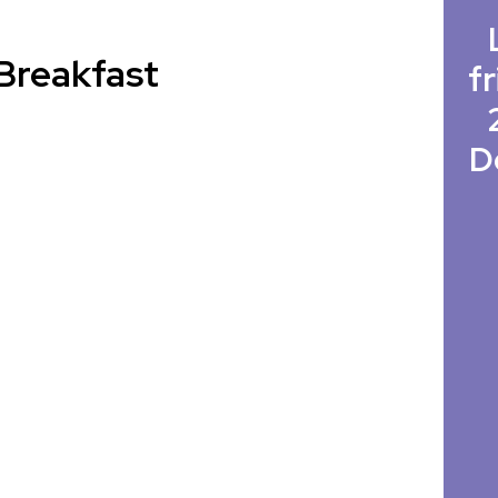
Breakfast
fr
D