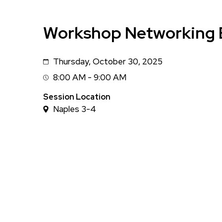
Workshop Networking 
Thursday, October 30, 2025
Date
8:00 AM - 9:00 AM
Session
Time
Session Location
Naples 3-4