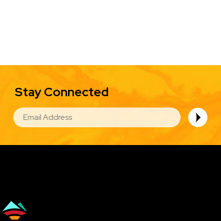
Stay Connected
EMAIL
Image