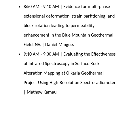
8:50 AM - 9:10 AM | Evidence for multi-phase 
extensional deformation, strain partitioning, and 
block rotation leading to permeability 
enhancement in the Blue Mountain Geothermal 
Field, NV. | Daniel Minguez
9:10 AM - 9:30 AM | Evaluating the Effectiveness 
of Infrared Spectroscopy in Surface Rock 
Alteration Mapping at Olkaria Geothermal 
Project Using High-Resolution Spectroradiometer 
| Mathew Kamau