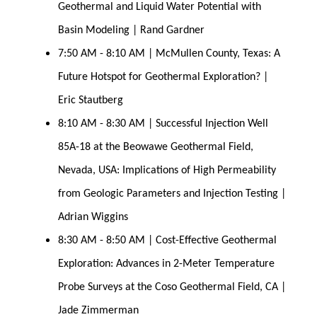
Geothermal and Liquid Water Potential with 
Basin Modeling | Rand Gardner
7:50 AM - 8:10 AM | McMullen County, Texas: A 
Future Hotspot for Geothermal Exploration? | 
Eric Stautberg
8:10 AM - 8:30 AM | Successful Injection Well 
85A-18 at the Beowawe Geothermal Field, 
Nevada, USA: Implications of High Permeability 
from Geologic Parameters and Injection Testing | 
Adrian Wiggins
8:30 AM - 8:50 AM | Cost-Effective Geothermal 
Exploration: Advances in 2-Meter Temperature 
Probe Surveys at the Coso Geothermal Field, CA | 
Jade Zimmerman