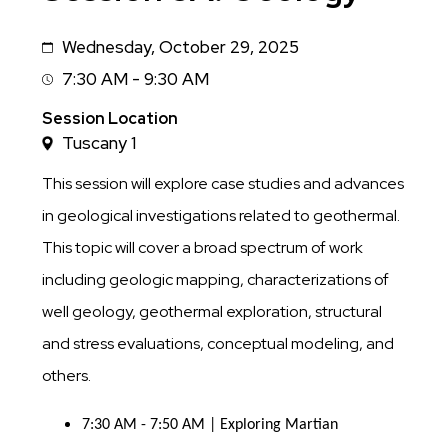
Wednesday, October 29, 2025
Date
7:30 AM - 9:30 AM
Session
Time
Session Location
Tuscany 1
This session will explore case studies and advances
in geological investigations related to geothermal.
This topic will cover a broad spectrum of work
including geologic mapping, characterizations of
well geology, geothermal exploration, structural
and stress evaluations, conceptual modeling, and
others.
7:30 AM - 7:50 AM | Exploring Martian 