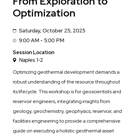
From Exploration to
Optimization
Saturday, October 25, 2025
Date
9:00 AM - 5:00 PM
Session
Time
Session Location
Naples 1-2
Optimizing geothermal development demands a
robust understanding of the resource throughout
its lifecycle. This workshop is for geoscientists and
reservoir engineers, integrating insights from
geology, geochemistry, geophysics, reservoir, and
facilities engineering to provide a comprehensive
guide on executing a holistic geothermal asset