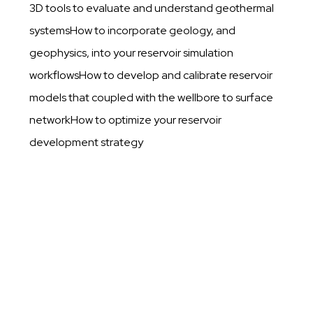
3D tools to evaluate and understand geothermal
systemsHow to incorporate geology, and
geophysics, into your reservoir simulation
workflowsHow to develop and calibrate reservoir
models that coupled with the wellbore to surface
networkHow to optimize your reservoir
development strategy