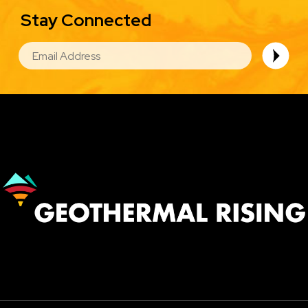
Stay Connected
EMAIL
Image