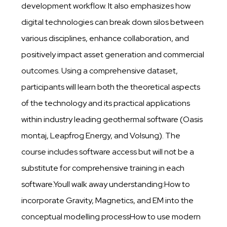
development workflow. It also emphasizes how
digital technologies can break down silos between
various disciplines, enhance collaboration, and
positively impact asset generation and commercial
outcomes. Using a comprehensive dataset,
participants will learn both the theoretical aspects
of the technology and its practical applications
within industry leading geothermal software (Oasis
montaj, Leapfrog Energy, and Volsung). The
course includes software access but will not be a
substitute for comprehensive training in each
software.Youll walk away understanding:How to
incorporate Gravity, Magnetics, and EM into the
conceptual modelling processHow to use modern