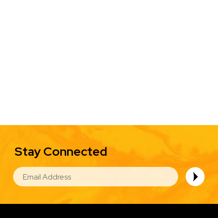
Stay Connected
EMAIL