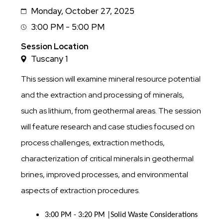
Monday, October 27, 2025
Date
3:00 PM - 5:00 PM
Session
Time
Session Location
Tuscany 1
This session will examine mineral resource potential
and the extraction and processing of minerals,
such as lithium, from geothermal areas. The session
will feature research and case studies focused on
process challenges, extraction methods,
characterization of critical minerals in geothermal
brines, improved processes, and environmental
aspects of extraction procedures.
3:00 PM - 3:20 PM |Solid Waste Considerations