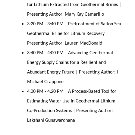
for Lithium Extracted from Geothermal Brines |
Presenting Author: Mary Kay Camarillo
3:20 PM - 3:40 PM | Pretreatment of Salton Sea
Geothermal Brine for Lithium Recovery |
Presenting Author: Lauren MacDonald
3:40 PM - 4:00 PM | Advancing Geothermal
Energy Supply Chains for a Resilient and
Abundant Energy Future | Presenting Author: J
Michael Grappone
4:00 PM - 4:20 PM | A Process-Based Tool for
Estimating Water Use in Geothermal-Lithium
Co-Production Systems | Presenting Author:
Lakshani Gunawardhana