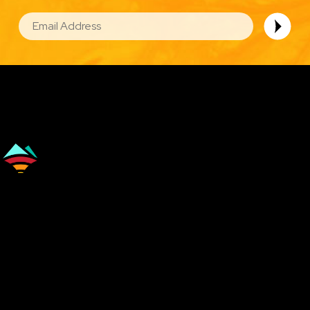
EMAIL
Image