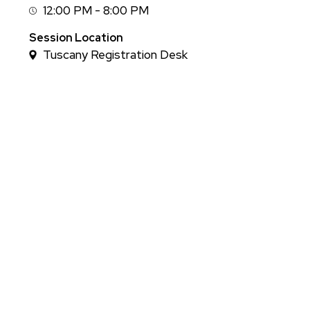
12:00 PM - 8:00 PM
Session
Time
Session Location
Tuscany Registration Desk