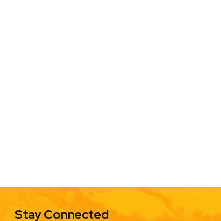
Stay Connected