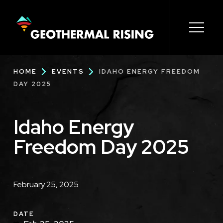
SKIP
TO
MAIN
CONTENT
Main
Open s
Open s
Open s
Open s
Open s
Breadcrumb
HOME
EVENTS
IDAHO ENERGY FREEDOM
navigation
DAY 2025
Idaho Energy
Freedom Day 2025
Description
February 25, 2025
DATE