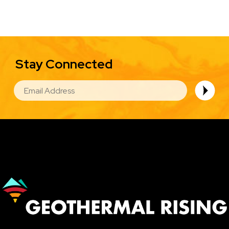
Stay Connected
EMAIL
Image