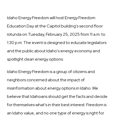
Idaho Energy Freedom will host Energy Freedom
Education Day at the Capitol building's second floor
rotunda on Tuesday, February 25, 2025 from 11 a.m. to
1:30 p.m. The event is designed to educate legislators
and the public about Idaho's energy economy and
spotlight clean energy options.
Idaho Energy Freedom is a group of citizens and
neighbors concerned about the impact of
misinformation about energy options in Idaho. We
believe that Idahoans should get the facts and decide
for themselves what’s in their best interest. Freedom is
an Idaho value, and no one type of energy is right for