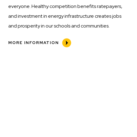
everyone. Healthy competition benefits ratepayers,
and investment in energy infrastructure creates jobs
and prosperity in our schools and communities.
MORE INFORMATION