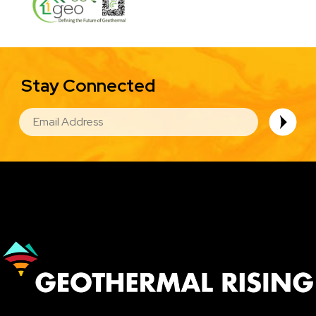
Stay Connected
EMAIL
Image