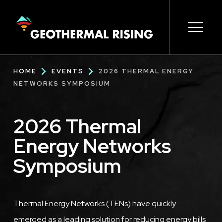
SKIP
TO
MAIN
CONTENT
Main
Open s
Open s
Open s
Open s
Open s
Breadcrumb
HOME
EVENTS
2026 THERMAL ENERGY
navigation
NETWORKS SYMPOSIUM
2026 Thermal
Energy Networks
Symposium
Description
Thermal Energy Networks (TENs) have quickly
emerged as a leading solution for reducing energy bills