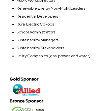
Public Works Directors
Renewable Energy Non-Profit Leaders
Residential Developers
Rural Electric Co-ops
School Administrators
Sustainability Managers
Sustainability Stakeholders
Utility Companies (gas, power, and water)
Image