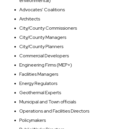
environmental)
Advocates’ Coalitions
Architects
City/County Commissioners
City/County Managers
City/County Planners
Commercial Developers
Engineering Firms (MEP+)
Facilities Managers
Energy Regulators
Geothermal Experts
Municipal and Town officials
Operations and Facilities Directors
Policymakers