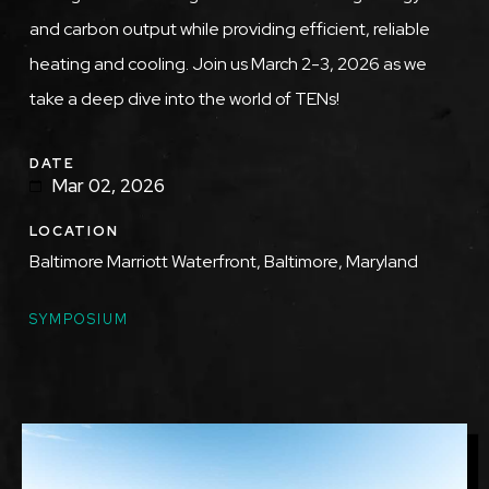
and carbon output while providing efficient, reliable
heating and cooling. Join us March 2-3, 2026 as we
take a deep dive into the world of TENs!
DATE
Mar 02, 2026
LOCATION
Baltimore Marriott Waterfront, Baltimore, Maryland
TOPICS
SYMPOSIUM
Featured
Image
Image