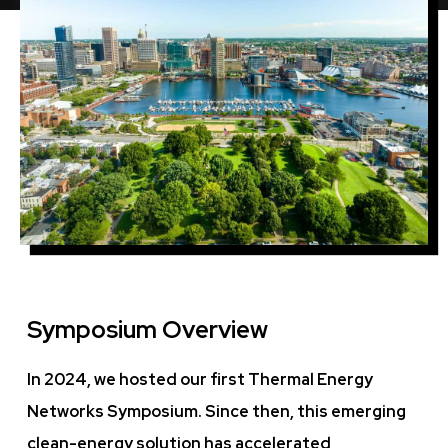
Symposium Overview
In 2024, we hosted our first Thermal Energy
Networks Symposium. Since then, this emerging
clean-energy solution has accelerated