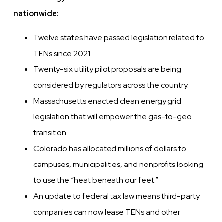
nationwide:
Twelve states have passed legislation related to
TENs since 2021.
Twenty-six utility pilot proposals are being
considered by regulators across the country.
Massachusetts enacted clean energy grid
legislation that will empower the gas-to-geo
transition.
Colorado has allocated millions of dollars to
campuses, municipalities, and nonprofits looking
to use the “heat beneath our feet.”
An update to federal tax law means third-party
companies can now lease TENs and other