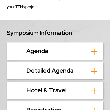
your TENs project!
Symposium Information
Agenda
Detailed Agenda
Hotel & Travel
Registration