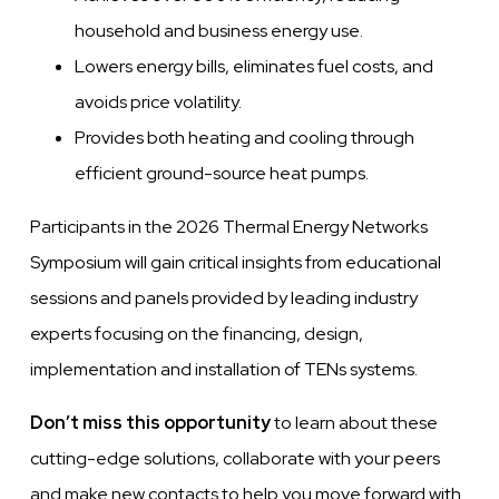
household and business energy use.
Lowers energy bills, eliminates fuel costs, and
avoids price volatility.
Provides
both heating and cooling through
efficient ground-source heat pumps.
Participants in the 2026 Thermal Energy Networks
Symposium will gain critical insights from educational
sessions and panels provided by leading industry
experts focusing on the financing, design,
implementation and installation of TENs systems.
Don’t miss this opportunity
to learn about these
cutting-edge solutions, collaborate with your peers
and make new contacts to help you move forward with