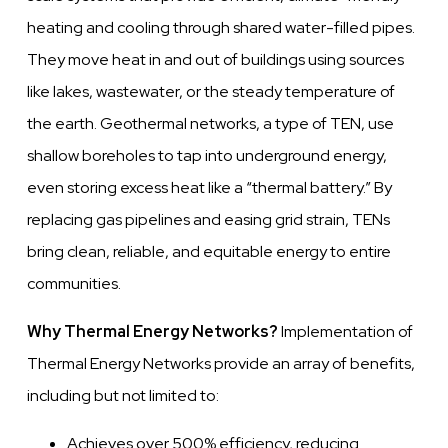
heating and cooling through shared water-filled pipes.
They move heat in and out of buildings using sources
like lakes, wastewater, or the steady temperature of
the earth. Geothermal networks, a type of TEN, use
shallow boreholes to tap into underground energy,
even storing excess heat like a “thermal battery.” By
replacing gas pipelines and easing grid strain, TENs
bring clean, reliable, and equitable energy to entire
communities.
Why Thermal Energy Networks?
Implementation of
Thermal Energy Networks provide an array of benefits,
including but not limited to:
Achieves over 500% efficiency, reducing