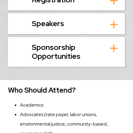
Speakers
Sponsorship
Opportunities
Who Should Attend?
Academics
Advocates (rate payer, labor unions,
environmental justice, community-based,