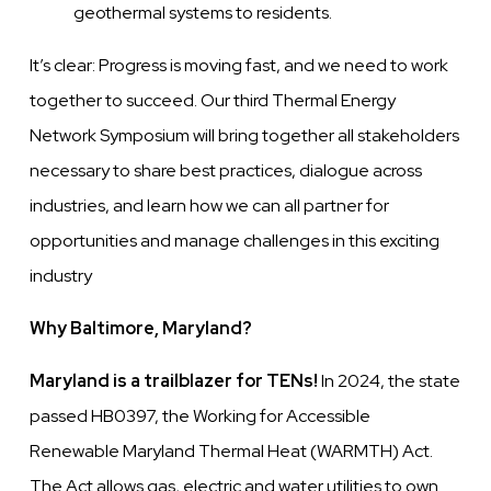
geothermal systems to residents.
It’s clear: Progress is moving fast, and we need to work
together to succeed. Our third Thermal Energy
Network Symposium will bring together all stakeholders
necessary to share best practices, dialogue across
industries, and learn how we can all partner for
opportunities and manage challenges in this exciting
industry
Why Baltimore, Maryland?
Maryland is a trailblazer for TENs!
In 2024, the state
passed HB0397, the Working for Accessible
Renewable Maryland Thermal Heat (WARMTH) Act.
The Act allows gas, electric and water utilities to own