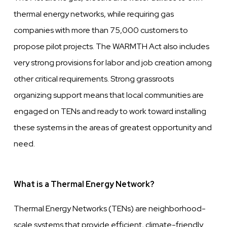
thermal energy networks, while requiring gas
companies with more than 75,000 customers to
propose pilot projects. The WARMTH Act also includes
very strong provisions for labor and job creation among
other critical requirements. Strong grassroots
organizing support means that local communities are
engaged on TENs and ready to work toward installing
these systems in the areas of greatest opportunity and
need.
What is a Thermal Energy Network?
Thermal Energy Networks (TENs) are neighborhood-
scale systems that provide efficient, climate-friendly