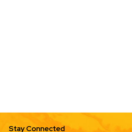
Stay Connected