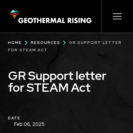
SKIP
TO
MAIN
CONTENT
Main
Open s
Open s
Open s
Open s
Open s
Breadcrumb
HOME
RESOURCES
GR SUPPORT LETTER
navigation
FOR STEAM ACT
GR Support letter
for STEAM Act
DATE
Feb 06, 2025