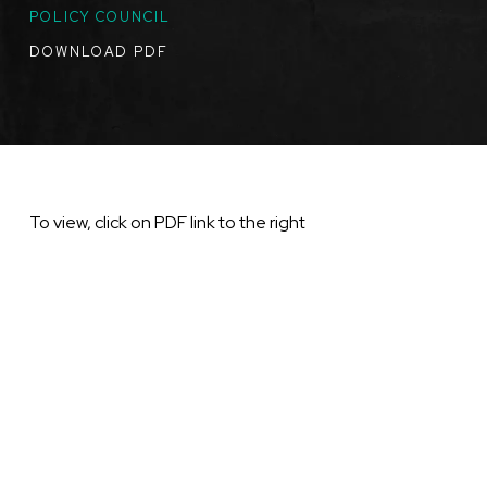
TOPICS
POLICY COUNCIL
DOWNLOAD PDF
To view, click on PDF link to the right