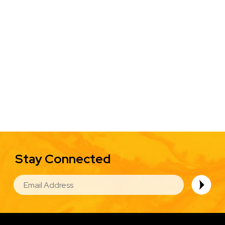
Stay Connected
EMAIL