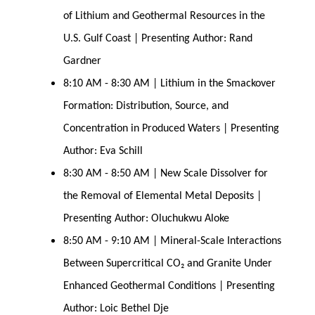
of Lithium and Geothermal Resources in the
U.S. Gulf Coast | Presenting Author: Rand
Gardner
8:10 AM - 8:30 AM | Lithium in the Smackover
Formation: Distribution, Source, and
Concentration in Produced Waters | Presenting
Author: Eva Schill
8:30 AM - 8:50 AM | New Scale Dissolver for
the Removal of Elemental Metal Deposits |
Presenting Author: Oluchukwu Aloke
8:50 AM - 9:10 AM | Mineral-Scale Interactions
Between Supercritical CO₂ and Granite Under
Enhanced Geothermal Conditions | Presenting
Author: Loic Bethel Dje