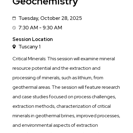
Geochemistry
Tuesday, October 28, 2025
Date
7:30 AM - 9:30 AM
Session
Time
Session Location
Tuscany 1
Critical Minerals: This session will examine mineral
resource potential and the extraction and
processing of minerals, such as lithium, from
geothermal areas. The session will feature research
and case studies focused on process challenges,
extraction methods, characterization of critical
minerals in geothermal brines, improved processes,
and environmental aspects of extraction