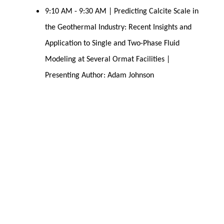
9:10 AM - 9:30 AM | Predicting Calcite Scale in
the Geothermal Industry: Recent Insights and
Application to Single and Two-Phase Fluid
Modeling at Several Ormat Facilities |
Presenting Author: Adam Johnson