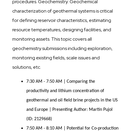
procedures. Geochemistry: Geochemical
characterization of geothermal systems is critical
for defining reservoir characteristics, estimating
resource temperatures, designing facilities, and
monitoring assets. This topic covers all
geochemistry submissions including exploration,
monitoring existing fields, scale issues and
solutions, etc.
7:30 AM - 7:50 AM | Comparing the
productivity and lithium concentration of
geothermal and oil field brine projects in the US
and Europe | Presenting Author: Martin Pujol
(ID: 2129668)
7:50 AM - 8:10 AM | Potential for Co-production