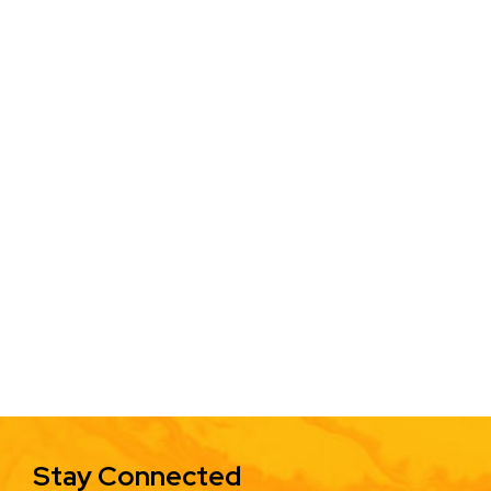
Stay Connected