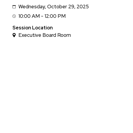
Wednesday, October 29, 2025
Date
10:00 AM - 12:00 PM
Session
Time
Session Location
Executive Board Room