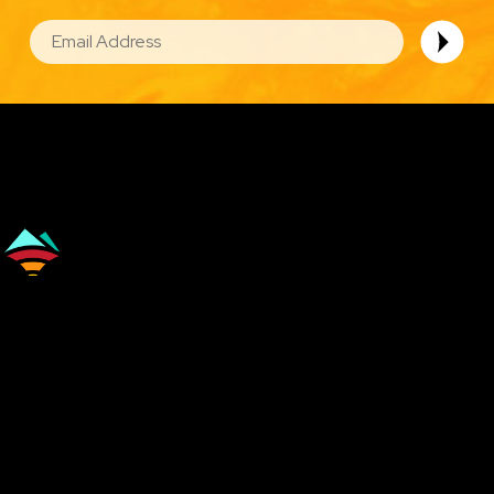
EMAIL
Image