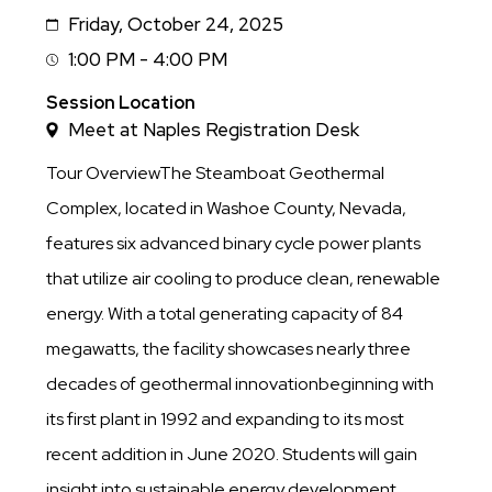
Friday, October 24, 2025
Date
1:00 PM - 4:00 PM
Session
Time
Session Location
Meet at Naples Registration Desk
Tour OverviewThe Steamboat Geothermal
Complex, located in Washoe County, Nevada,
features six advanced binary cycle power plants
that utilize air cooling to produce clean, renewable
energy. With a total generating capacity of 84
megawatts, the facility showcases nearly three
decades of geothermal innovationbeginning with
its first plant in 1992 and expanding to its most
recent addition in June 2020. Students will gain
insight into sustainable energy development,