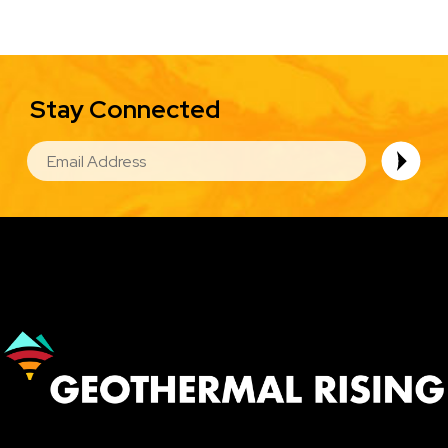
Stay Connected
EMAIL
Image