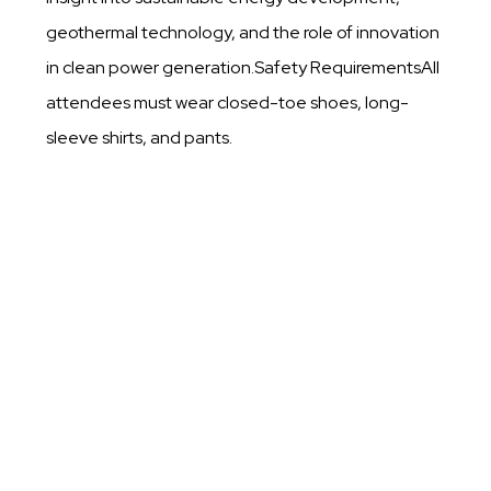
geothermal technology, and the role of innovation
in clean power generation.Safety RequirementsAll
attendees must wear closed-toe shoes, long-
sleeve shirts, and pants.