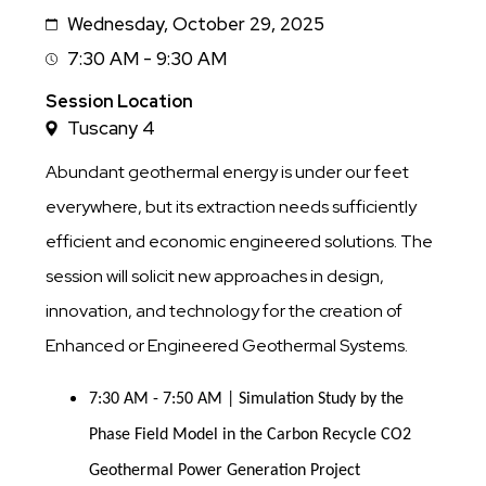
Wednesday, October 29, 2025
Date
7:30 AM - 9:30 AM
Session
Time
Session Location
Tuscany 4
Abundant geothermal energy is under our feet
everywhere, but its extraction needs sufficiently
efficient and economic engineered solutions. The
session will solicit new approaches in design,
innovation, and technology for the creation of
Enhanced or Engineered Geothermal Systems.
7:30 AM - 7:50 AM | Simulation Study by the 
Phase Field Model in the Carbon Recycle CO2 
Geothermal Power Generation Project 