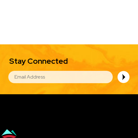
Stay Connected
EMAIL
Image