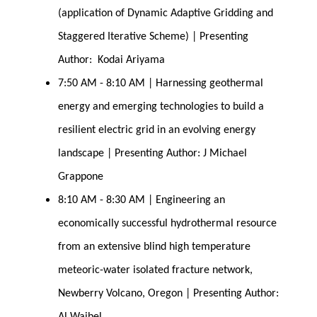
(application of Dynamic Adaptive Gridding and 
Staggered Iterative Scheme) | Presenting 
Author:  Kodai Ariyama
7:50 AM - 8:10 AM | Harnessing geothermal 
energy and emerging technologies to build a 
resilient electric grid in an evolving energy 
landscape | Presenting Author: J Michael 
Grappone
8:10 AM - 8:30 AM | Engineering an 
economically successful hydrothermal resource 
from an extensive blind high temperature 
meteoric-water isolated fracture network, 
Newberry Volcano, Oregon | Presenting Author: 