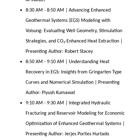
Al Waibel
8:30 AM - 8:50 AM | Advancing Enhanced 
Geothermal Systems (EGS) Modeling with 
Volsung: Evaluating Well Geometry, Stimulation 
Strategies, and CO₂-Enhanced Heat Extraction | 
Presenting Author: Robert Stacey
8:50 AM - 9:10 AM | Understanding Heat 
Recovery in EGS: Insights from Gringarten Type 
Curves and Numerical Simulation | Presenting 
Author: Piyush Kumawat
9:10 AM - 9:30 AM | Integrated Hydraulic 
Fracturing and Reservoir Modeling for Economic 
Optimization of Enhanced Geothermal Systems | 
Presenting Author: Jerjes Porlles Hurtado