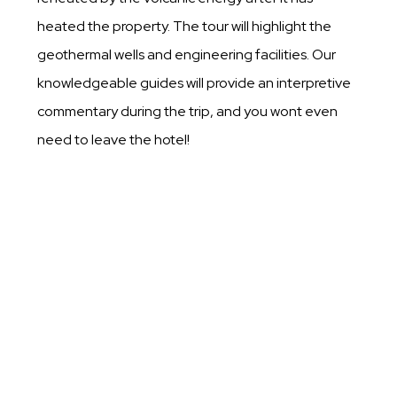
heated the property. The tour will highlight the
geothermal wells and engineering facilities. Our
knowledgeable guides will provide an interpretive
commentary during the trip, and you wont even
need to leave the hotel!