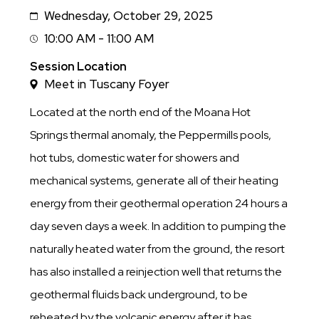
Wednesday, October 29, 2025
Date
10:00 AM - 11:00 AM
Session
Time
Session Location
Meet in Tuscany Foyer
Located at the north end of the Moana Hot
Springs thermal anomaly, the Peppermills pools,
hot tubs, domestic water for showers and
mechanical systems, generate all of their heating
energy from their geothermal operation 24 hours a
day seven days a week. In addition to pumping the
naturally heated water from the ground, the resort
has also installed a reinjection well that returns the
geothermal fluids back underground, to be
reheated by the volcanic energy after it has