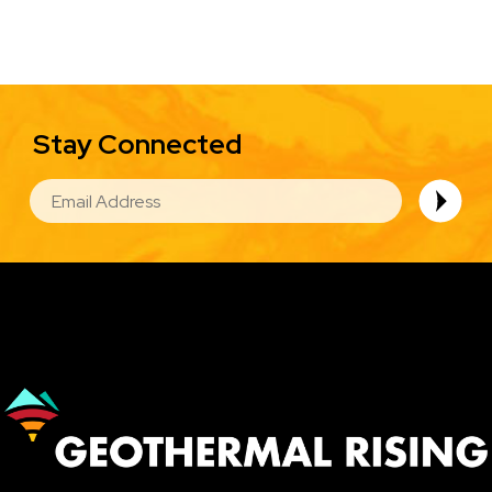
Stay Connected
EMAIL
Image