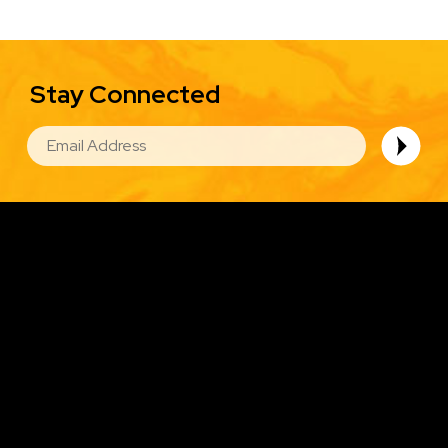
Stay Connected
EMAIL
Image