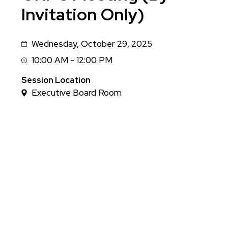
Invitation Only)
Wednesday, October 29, 2025
Date
10:00 AM - 12:00 PM
Session
Time
Session Location
Executive Board Room