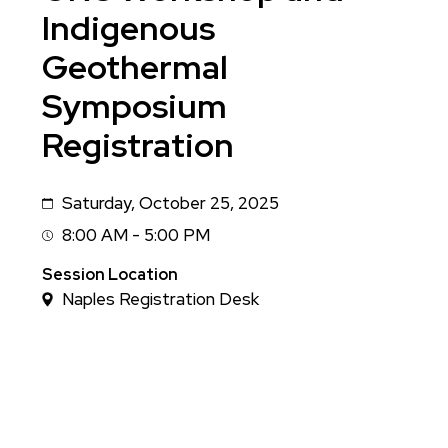
Indigenous
Geothermal
Symposium
Registration
Saturday, October 25, 2025
Date
8:00 AM - 5:00 PM
Session
Time
Session Location
Naples Registration Desk