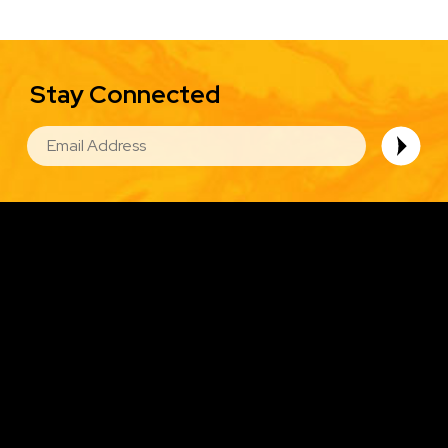
Stay Connected
EMAIL
Image