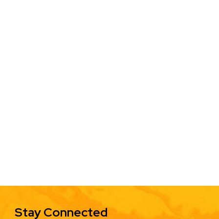
Stay Connected