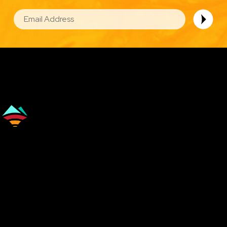
EMAIL
Image