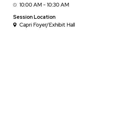
10:00 AM - 10:30 AM
Session
Time
Session Location
Capri Foyer/Exhibit Hall