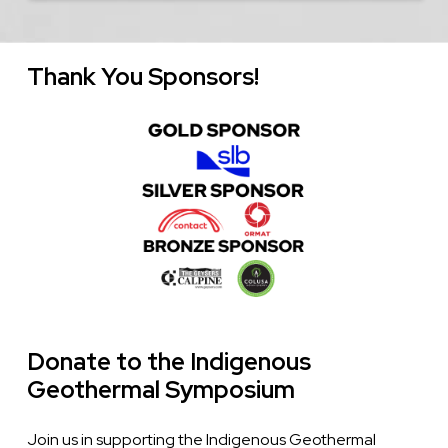
Thank You Sponsors!
Image
Donate to the Indigenous
Geothermal Symposium
Join us in supporting the Indigenous Geothermal