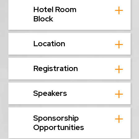
Hotel Room
Block
Location
Registration
Speakers
Sponsorship
Opportunities