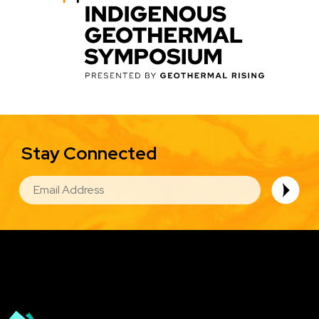
Stay Connected
EMAIL