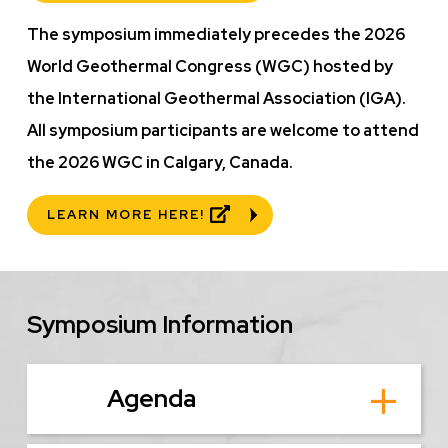
The symposium immediately precedes the 2026
World Geothermal Congress (WGC) hosted by
the International Geothermal Association (IGA).
All symposium participants are welcome to attend
the 2026 WGC in Calgary, Canada.
LEARN MORE HERE!
Symposium Information
Agenda