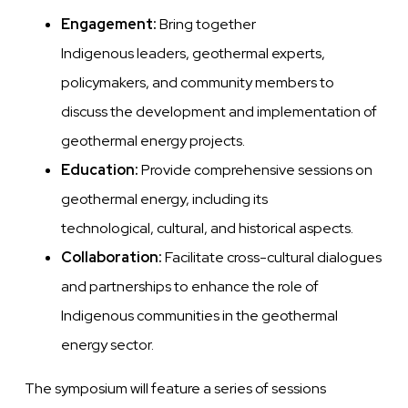
Engagement:
Bring together
Indigenous leaders, geothermal experts,
policymakers, and community members to
discuss the development and implementation of
geothermal energy projects.
Education:
Provide comprehensive sessions on
geothermal energy, including its
technological, cultural, and historical aspects.
Collaboration:
Facilitate cross-cultural dialogues
and partnerships to enhance the role of
Indigenous communities in the geothermal
energy sector.
The symposium will feature a series of sessions