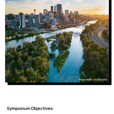
Symposium Objectives: