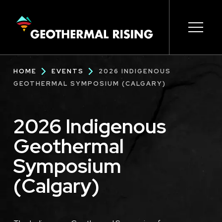
SKIP
TO
MAIN
CONTENT
Main
Open s
Open s
Open s
Open s
Open s
Breadcrumb
HOME
EVENTS
2026 INDIGENOUS
navigation
GEOTHERMAL SYMPOSIUM (CALGARY)
2026 Indigenous
Geothermal
Symposium
(Calgary)