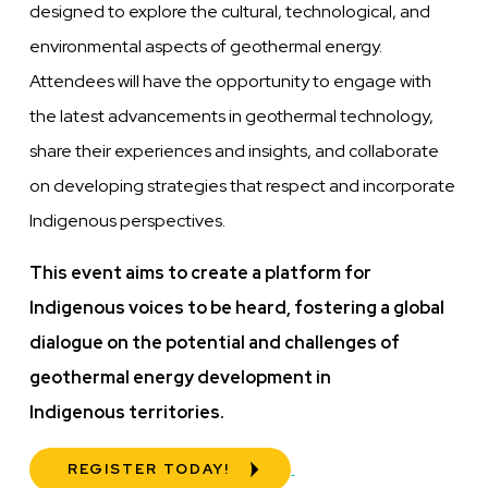
designed to explore the cultural, technological, and
environmental aspects of geothermal energy.
Attendees will have the opportunity to engage with
the latest advancements in geothermal technology,
share their experiences and insights, and collaborate
on developing strategies that respect and incorporate
Indigenous perspectives.
This event aims to create a platform for
Indigenous voices to be heard, fostering a global
dialogue on the potential and challenges of
geothermal energy development in
Indigenous
territories.
REGISTER TODAY!