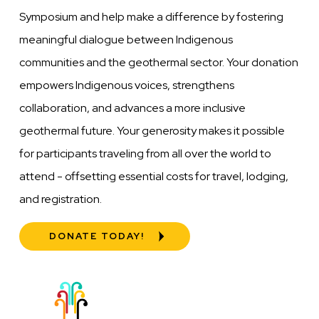
Symposium and help make a difference by fostering
meaningful dialogue between Indigenous
communities and the geothermal sector. Your donation
empowers Indigenous voices, strengthens
collaboration, and advances a more inclusive
geothermal future. Your generosity makes it possible
for participants traveling from all over the world to
attend - offsetting essential costs for travel, lodging,
and registration.
DONATE TODAY!
Image