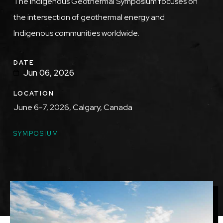
Description
The Indigenous Geothermal Symposium focuses on
the intersection of geothermal energy and
Indigenous communities worldwide.
DATE
Jun 06, 2026
LOCATION
June 6-7, 2026, Calgary, Canada
TOPICS
SYMPOSIUM
Featured
Image
Image