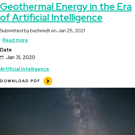
Geothermal Energy in the Era
of Artificial Intelligence
Submitted by
bschmidt
on
Jan 25, 2021
Read more
about
Date
Geothermal
Jan 31, 2020
Energy
Artificial Intelligence
in
the
DOWNLOAD PDF
Era
Image
of
Artificial
Intelligence