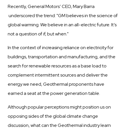
Recently, General Motors’ CEO, Mary Barra
underscored the trend: "
GM
believes
in the science of
global
warming.
We
believe
in an
all-electric
future. It’s
not a question of if, but when.
"
In the context of increasing reliance on electricity for
buildings, transportation
and
manufacturing, and the
search for
renewable
resources as a base load to
complement
intermittent
sources and
deliver
the
energy
we
need, Geothermal proponents
have
earned a seat at
the
power
generation
table.
Although popular perceptions might position us on
opposing sides of the global climate
change
discussion, what can the Geothermal industry learn