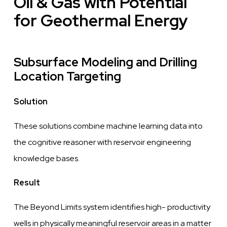
Oil & Gas with Potential
for Geothermal Energy
Subsurface Modeling and Drilling
Location Targeting
Solution
These solutions combine machine learning data into
the
cognitive
reasoner with reservoir engineering
knowledge
bases.
Result
The Beyond Limits system identifies high- productivity
wells
in physically meaningful reservoir areas in a matter