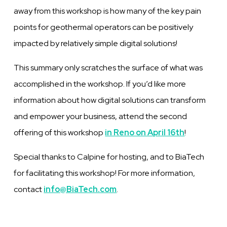
away from this workshop is how many of the key pain
points for geothermal operators can be positively
impacted by relatively simple digital solutions!
This summary only scratches the surface of what was
accomplished in the workshop. If you’d like more
information about how digital solutions can transform
and empower your business, attend
the second
offering of this workshop
in Reno on April 16th
!
Special thanks to Calpine for hosting, and to BiaTech
for facilitating this workshop! For more information,
contact
info@BiaTech.com
.