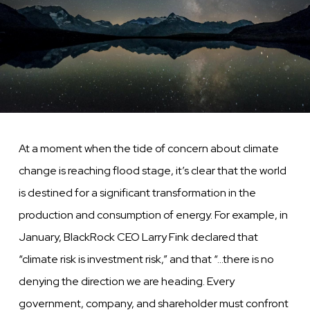
At a moment when the tide of concern about climate
change is reaching flood stage, it’s clear that the world
is destined for a significant transformation in the
production and consumption of energy. For example, in
January, BlackRock CEO Larry Fink declared that
“climate risk is investment risk,” and that “…there is no
denying the direction we are heading. Every
government, company, and shareholder must confront