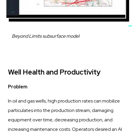
Caption
Beyond Limits subsurface model
Well Health and Productivity
Problem
In oil and gas
wells,
high production rates
can
mobilize
particulates into the production stream, damaging
equipment
over
time, decreasing
production, and
increasing maintenance
costs.
Operators desired an AI