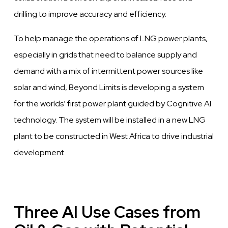
drilling to
improve
accuracy and efficiency.
To help manage the operations of LNG
power
plants,
especially in grids that need to balance supply and
demand with a mix of
intermittent
power
sources like
solar and wind, Beyond
Limits
is
developing
a system
for the worlds’ first
power
plant guided by
Cognitive
AI
technology.
The
system will be installed in a new LNG
plant to
be constructed in
West
Africa to
drive
industrial
development.
Three AI Use Cases from