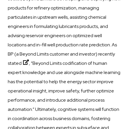
products for refinery optimization, managing
particulates in upstream
wells,
assisting chemical
engineers in formulating lubricants products, and
advising reservoir engineers on optimized
well
locations and in-fill
well
production rate prediction. As
BP (a Beyond Limits customer and investor)
recently
stated
,
“Beyond
Limits
codification of human
expert
knowledge
and
use
alongside machine learning
has the potential to help the energy sector
improve
operational insight,
improve
safety, further optimize
performance,
and introduce additional process
automation.”
Ultimately,
cognitive
systems will function
in coordination across business domains, fostering
collaboration
between
experts in subsurface
and