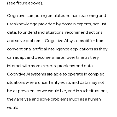
(see figure
above).
Cognitive
computing emulates human reasoning and
uses
knowledge
provided by domain experts, not just
data, to understand situations, recommend actions,
and
solve
problems.
Cognitive
AI systems differ from
conventional
artificial intelligence applications as they
can adapt and become smarter
over
time as they
interact with more experts, problems and data.
Cognitive
AI systems are able to operate in complex
situations
where uncertainty exists and data may not
be as
prevalent
as
we
would like, and in such situations,
they analyze and
solve
problems much as a human
would.