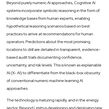
Beyond purely numeric AI approaches, Cognitive AI
systems incorporate symbolic reasoning in the form of
knowledge bases from human experts, enabling
hypothetical reasoning scenarios based on best
practices to arrive at recommendations for human
operators. Predictions about the most promising
locations to drill are detailed in transparent, evidence-
based audit
trails documenting confidence,
uncertainty,
and
risk
levels.
This is known as explainable
AI
(X-
AI) to differentiate from the black-box obscurity
of
conventional
numeric machine learning AI
approaches.
The technology is maturing rapidly, and in
the
energy
sector, Beyond Limits is
developing
and
deploying new