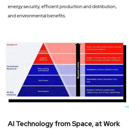
energy security, efficient production and distribution,
and environmental benefits.
Image
AI Technology from Space, at Work