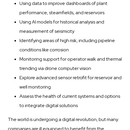
Using data to improve dashboards of plant
performance, steamfields, and reservoirs
Using AI models for historical analysis and
measurement of seismicity
Identifying areas of high risk, including pipeline
conditions like corrosion
Monitoring support for operator walk and thermal
trending via drone computer vision
Explore advanced sensor retrofit for reservoir and
well monitoring
Assess the health of current systems and options
to integrate digital solutions
The world is undergoing a digital revolution, but many
companies are ill equipped to benefit from the