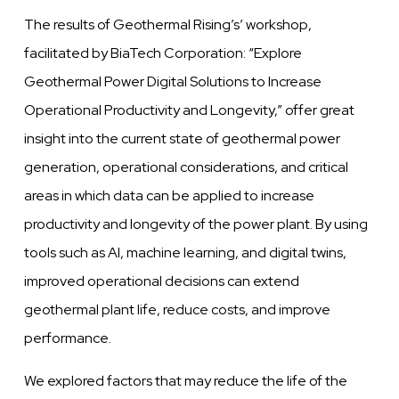
The results of Geothermal Rising’s’ workshop,
facilitated by BiaTech Corporation: “Explore
Geothermal Power Digital Solutions to Increase
Operational Productivity and Longevity,” offer great
insight into the current state of geothermal power
generation, operational considerations, and critical
areas in which data can be applied to increase
productivity and longevity of the power plant. By using
tools such as AI, machine learning, and digital twins,
improved operational decisions can extend
geothermal plant life, reduce costs, and improve
performance.
We explored factors that may reduce the life of the