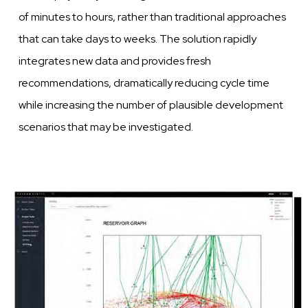
of minutes to
hours,
rather than traditional approaches
that can take days to
weeks.
The solution rapidly
integrates new data and provides fresh
recommendations, dramatically reducing cycle time
while increasing the number of plausible
development
scenarios that may be
investigated.
Image