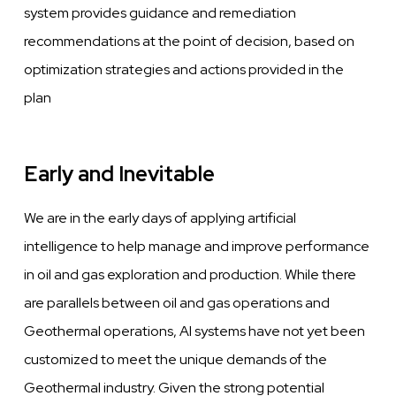
system provides guidance and remediation
recommendations at the point of decision, based on
optimization strategies
and
actions provided in the
plan
Early and Inevitable
We
are in the early days of applying artificial
intelligence to help manage and
improve
performance
in oil and gas exploration
and
production. While there
are parallels
between
oil
and gas operations and
Geothermal operations, AI systems
have
not
yet
been
customized to meet the unique demands of the
Geothermal industry.
Given
the strong potential