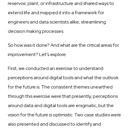
reservoir, plant, or infrastructure and shared ways to
extend life and mapped it into a framework for
engineers and data scientists alike, streamlining
decision making processes.
So how was it done? And what are the critical areas for
improvement? Let’s explore.
First, we conducted an exercise to understand
perceptions around digital tools and what the outlook
for the future is. The consistent themes unearthed
through this exercise were that presently, perceptions
around data and digital tools are enigmatic, but the
vision for the future is optimistic. Two case studies were
also presented and discussed to identify and