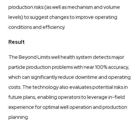
production risks (as
well
as mechanism and volume
levels)
to suggest changes to
improve
operating
conditions
and
efficiency.
Result
The Beyond Limits
well
health system detects major
particle production problems with near 100% accuracy,
which can significantly
reduce
downtime and operating
costs. The technology also
evaluates
potential risks in
future
plans,
enabling operators to
leverage
in-field
experience for optimal
well
operation and production
planning.