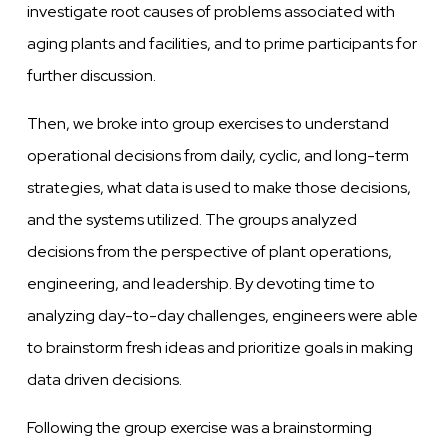
investigate root causes of problems associated with
aging plants and facilities, and to prime participants for
further discussion.
Then, we broke into group exercises to understand
operational decisions from daily, cyclic, and long-term
strategies, what data is used to make those decisions,
and the systems utilized. The groups analyzed
decisions from the perspective of plant operations,
engineering, and leadership. By devoting time to
analyzing day-to-day challenges, engineers were able
to brainstorm fresh ideas and prioritize goals in making
data driven decisions.
Following the group exercise was a brainstorming