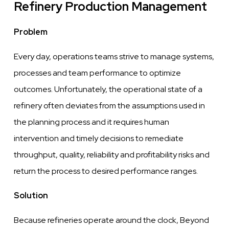
Refinery Production Management
Problem
Every
day, operations teams
strive
to
manage
systems,
processes and team performance
to optimize
outcomes. Unfortunately,
the
operational state of a
refinery often deviates from the assumptions used in
the planning process and it requires human
intervention
and
timely
decisions to remediate
throughput, quality, reliability and profitability risks and
return
the
process to desired performance ranges.
Solution
Because refineries operate around the
clock,
Beyond