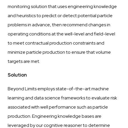
monitoring solution that uses engineering
knowledge
and heuristics to predict or detect potential particle
problems in
advance,
then recommend changes in
operating conditions at the
well-level
and
field-level
to meet contractual production constraints and
minimize particle production to ensure that volume
targets are met.
Solution
Beyond Limits employs state-of-the-art machine
learning and data science frameworks to
evaluate
risk
associated with
well
performance such as particle
production. Engineering
knowledge
bases are
leveraged
by our
cognitive
reasoner to determine