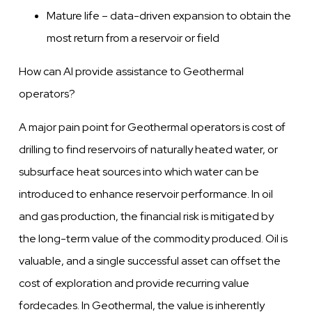
Mature life –
data-driven
expansion to
obtain
the
most return from a reservoir or field
How can AI provide assistance to Geothermal
operators?
A major pain point for Geothermal operators is cost of
drilling to find reservoirs of naturally heated
water,
or
subsurface heat sources into which
water
can be
introduced to enhance reservoir performance. In oil
and gas production, the financial risk is mitigated by
the long-term
value
of the commodity produced. Oil is
valuable,
and a single successful asset can offset the
cost
of exploration and provide recurring
value
for
decades. In Geothermal, the value is inherently