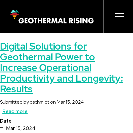
SKIP
TO
MAIN
CONTENT
Main
Open 
Open 
Open 
Open 
Open 
Digital Solutions for
navigation
Geothermal Power to
Increase Operational
Productivity and Longevity:
Results
Submitted by
bschmidt
on
Mar 15, 2024
Read more
about
Date
Digital
Mar 15, 2024
Solutions