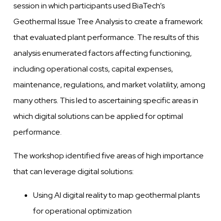
session in which participants used BiaTech’s
Geothermal Issue Tree Analysis to create a framework
that evaluated plant performance. The results of this
analysis enumerated factors affecting functioning,
including operational costs, capital expenses,
maintenance, regulations, and market volatility, among
many others. This led to ascertaining specific areas in
which digital solutions can be applied for optimal
performance.
The workshop identified five areas of high importance
that can leverage digital solutions:
Using AI digital reality to map geothermal plants
for operational optimization