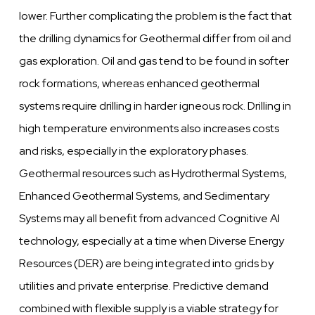
lower. Further complicating the problem is the fact that
the drilling dynamics for Geothermal differ from oil and
gas exploration. Oil and gas tend to be found in softer
rock formations, whereas enhanced geothermal
systems require drilling in harder igneous rock. Drilling in
high temperature environments also increases costs
and risks, especially in the exploratory phases.
Geothermal resources such as Hydrothermal Systems,
Enhanced Geothermal Systems, and Sedimentary
Systems may all benefit from advanced Cognitive AI
technology, especially at a time when Diverse Energy
Resources (DER) are being integrated into grids by
utilities and private enterprise. Predictive demand
combined with flexible supply is a viable strategy for