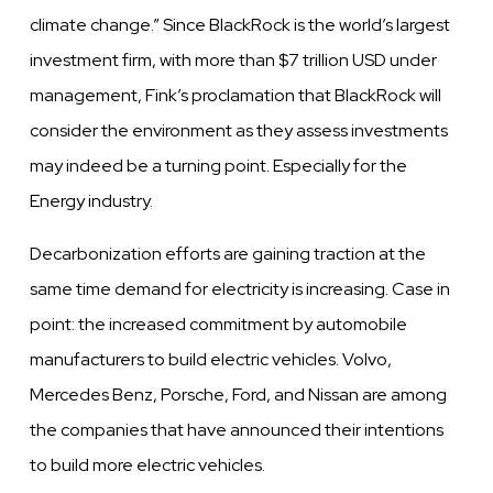
climate change.” Since BlackRock is the world’s largest
investment firm, with more than $7 trillion USD under
management, Fink’s proclamation that BlackRock will
consider the environment as they assess investments
may indeed be a turning point. Especially for the
Energy industry.
Decarbonization efforts are gaining traction at the
same time demand for electricity is increasing. Case in
point: the increased commitment by automobile
manufacturers to build electric
vehicles.
Volvo,
Mercedes Benz, Porsche, Ford, and
Nissan
are among
the companies that
have
announced their intentions
to build more electric
vehicles.