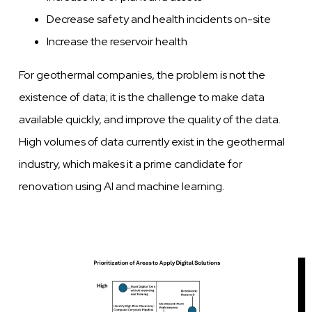
Decrease safety and health incidents on-site
Increase the reservoir health
For geothermal companies, the problem is not the
existence of data; it is the challenge to make data
available quickly, and improve the quality of the data.
High volumes of data currently exist in the geothermal
industry, which makes it a prime candidate for
renovation using AI and machine learning.
Image