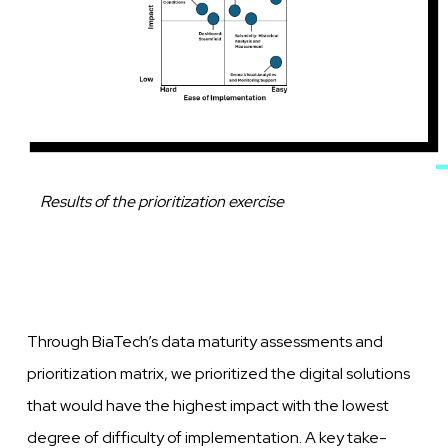
Caption
Results of the prioritization exercise
Through BiaTech’s data maturity assessments and
prioritization matrix, we prioritized the digital solutions
that would have the highest impact with the lowest
degree of difficulty of implementation. A key take-