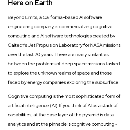
Here on Earth
Beyond Limits, a California-based AI
software
engineering company, is commercializing
cognitive
computing and AI
software
technologies created by
Caltech’s Jet Propulsion Laboratory for NASA missions
over
the last 20
years.
There are many similarities
between
the problems of deep space missions tasked
to explore the unknown
realms
of space and those
faced by energy companies exploring the subsurface.
Cognitive
computing is the most sophisticated form of
artificial intelligence (AI). If you think of AI as a stack of
capabilities, at the base
layer
of
the
pyramid is data
analytics and at the pinnacle is
cognitive
computing -