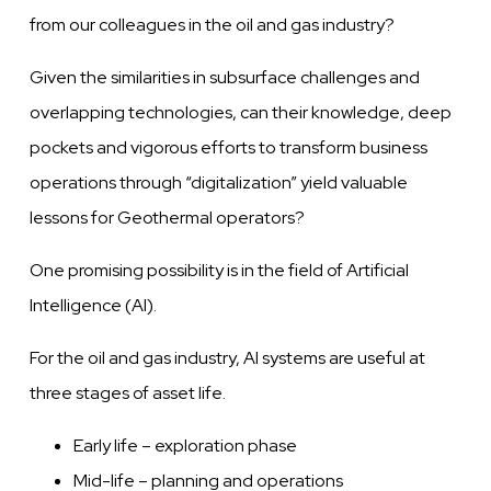
from our colleagues in the oil and gas industry?
Given
the similarities in subsurface challenges
and
overlapping
technologies, can their
knowledge,
deep
pockets and vigorous efforts to transform business
operations through “digitalization” yield
valuable
lessons for Geothermal operators?
One promising possibility is in the field of Artificial
Intelligence (AI).
For the oil and gas industry, AI systems
are
useful at
three stages of asset life.
Early life – exploration phase
Mid-life – planning and operations