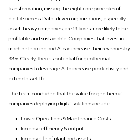
transformation, missing the eight core principles of
digital success. Data-driven organizations, especially
asset-heavy companies, are 19 times more likely to be
profitable and sustainable. Companies that invest in
machine learning and AI can increase their revenues by
38%. Clearly, there is potential for geothermal
companies to leverage AI to increase productivity and
extend asset life.
The team concluded that the value for geothermal
companies deploying digital solutions include:
Lower Operations & Maintenance Costs
Increase efficiency & output
Increase life of plant and assets