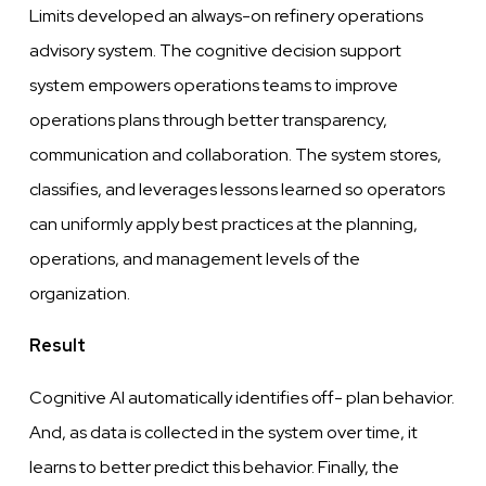
Limits
developed
an
always-on
refinery operations
advisory system. The
cognitive
decision support
system
empowers
operations teams to
improve
operations plans through
better
transparency,
communication and collaboration. The system stores,
classifies, and
leverages
lessons learned so operators
can uniformly apply best practices at the planning,
operations,
and
management
levels
of the
organization.
Result
Cognitive
AI automatically identifies off- plan behavior.
And, as data is collected in
the
system
over
time, it
learns to better predict this behavior. Finally, the