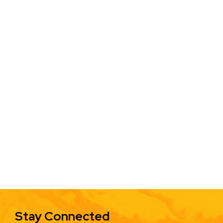
Stay Connected