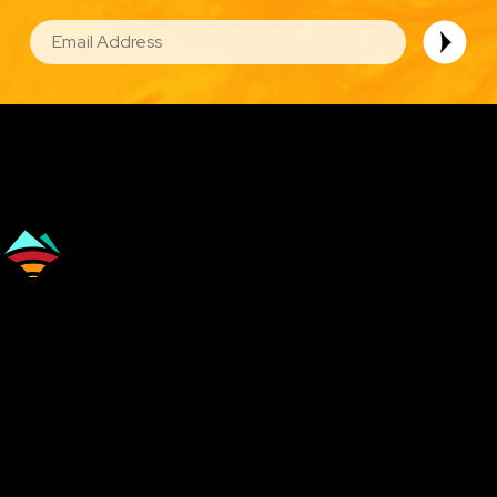
EMAIL
Image