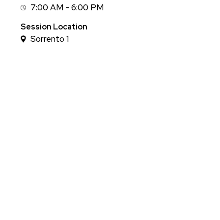
7:00 AM - 6:00 PM
Session
Time
Session Location
Sorrento 1