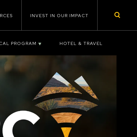
RCES
INVEST IN OUR IMPACT
ICAL PROGRAM
HOTEL & TRAVEL