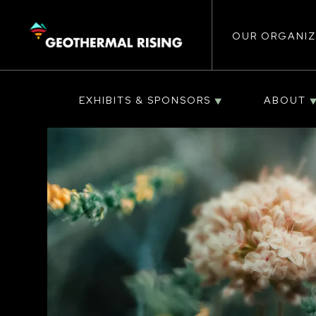
Main
SKIP
TO
MAIN
CONTENT
OUR ORGANIZ
navigat
EXHIBITS & SPONSORS
ABOUT