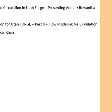
d Circulation in Utah Forge | Presenting Author: Ruwantha 
on for Utah FORGE – Part II – Flow Modeling for Circulation 
adir Khan