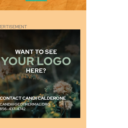
VERTISEMENT