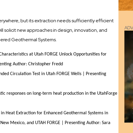
where, but its extraction needs sufficiently efficient
AD
l solicit new approaches in design, innovation, and
neered Geothermal Systems.
Characteristics at Utah FORGE Unlock Opportunities for 
nting Author: Christopher Fredd
ded Circulation Test in Utah FORGE Wells | Presenting 
tic responses on long-term heat production in the UtahForge 
n in Heat Extraction for Enhanced Geothermal Systems in 
z, New Mexico, and UTAH FORGE | Presenting Author: Sara 