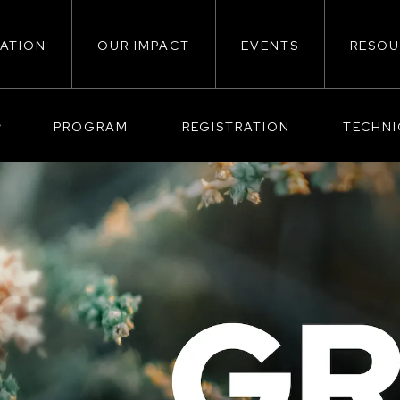
ATION
OUR IMPACT
EVENTS
RESOU
ion
PROGRAM
REGISTRATION
TECHN