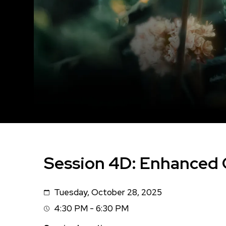
Session 4D: Enhanced
Tuesday, October 28, 2025
Date
4:30 PM - 6:30 PM
Session