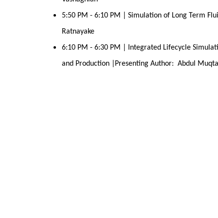
5:50 PM - 6:10 PM | Simulation of Long Term Flui
Ratnayake
6:10 PM - 6:30 PM | Integrated Lifecycle Simulati
and Production |Presenting Author:  Abdul Muqt