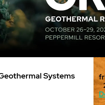
 Geothermal Systems
fr
D