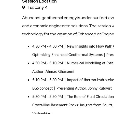
Time
Session Location
Tuscany 4
Abundant geothermal energy is under our feet every
and economic engineered solutions. The session wil
technology for the creation of Enhanced or Engi
4:30 PM - 4:50 PM | New Insights into Flow Path 
Optimizing Enhanced Geothermal Systems | Prese
4:50 PM - 5:10 PM | Numerical Modeling of Exten
Author: Ahmad Ghassemi
5:10 PM - 5:30 PM | Impact of thermo-hydro-elas
EGS concept | Presenting Author: Jonny Rutqvist
5:30 PM - 5:50 PM | The Role of Fluid Circulatio
Crystalline Basement Rocks: Insights from Soult
Vashaghian