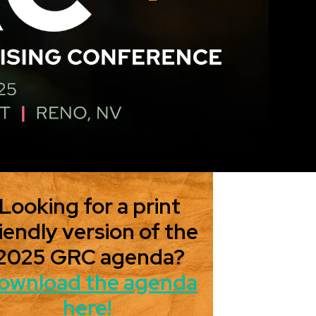
Looking for a print
iendly version of the
2025 GRC agenda?
ownload the agenda
here!