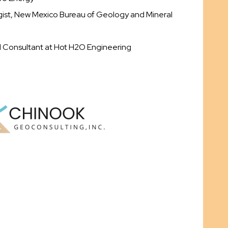
ogist, New Mexico Bureau of Geology and Mineral
d Consultant at Hot H2O Engineering