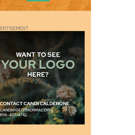
VERTISEMENT