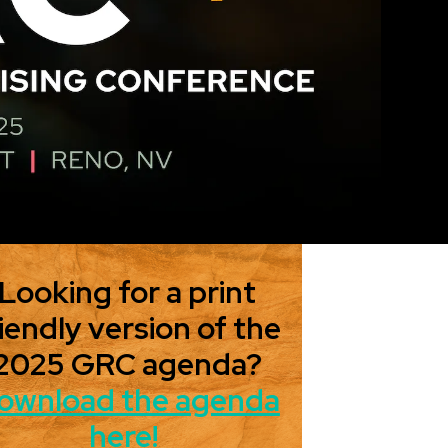
Looking for a print
iendly version of the
2025 GRC agenda?
ownload the agenda
here!