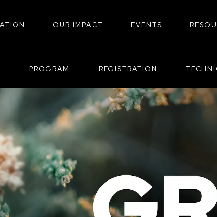
ATION
OUR IMPACT
EVENTS
RESOU
ion
PROGRAM
REGISTRATION
TECHN