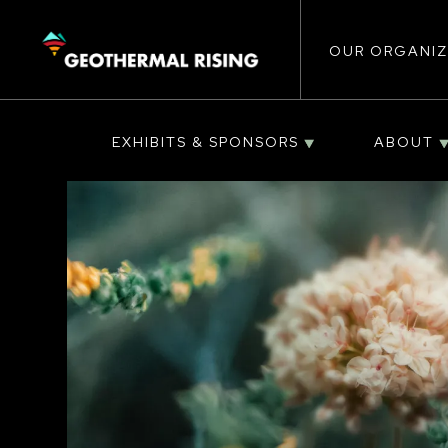
Main
SKIP
TO
MAIN
CONTENT
OUR ORGANIZ
navigat
EXHIBITS & SPONSORS
ABOUT