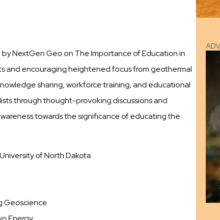
AD
ed by NextGen Geo on The Importance of Education in
s and encouraging heightened focus from geothermal
f knowledge sharing, workforce training, and educational
ists through thought-provoking discussions and
 awareness towards the significance of educating the
University of North Dakota
ng Geoscience
rvo Energy