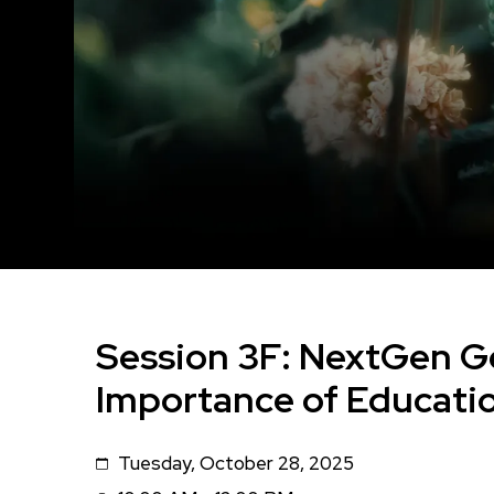
Session 3F: NextGen G
Importance of Educati
Tuesday, October 28, 2025
Date