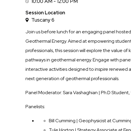
10:00 AM - 12:00 PM
Session
Time
Session Location
Tuscany 6
Join us before lunch for an engaging panel host
Geothermal Energy. Aimed at empowering student
professionals, this session will explore the value o
pathways in geothermal energy. Engage with panel
interactive activities designed to inspire renewed
next generation of geothermal professionals.
Panel Moderator: Sara Vashaghian | Ph.D Student, 
Panelists:
Bill Cumming | Geophysicist at Cummi
Tule Horton | Strategy Associate at Fe