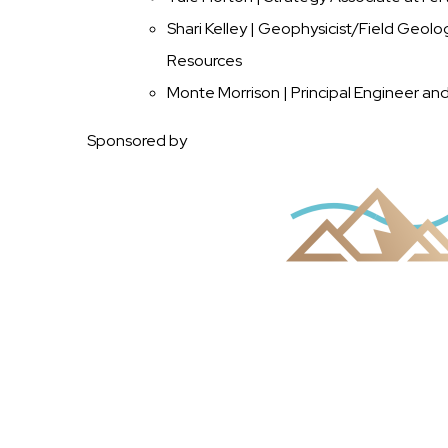
Shari Kelley | Geophysicist/Field Geol
Resources
Monte Morrison | Principal Engineer an
Sponsored by
Image