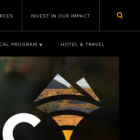
RCES
INVEST IN OUR IMPACT
ICAL PROGRAM
HOTEL & TRAVEL