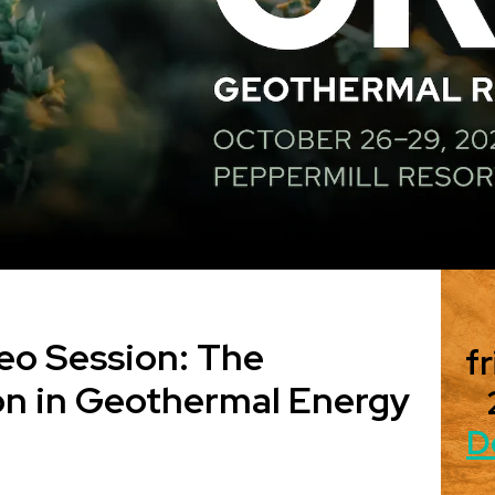
eo Session: The
fr
on in Geothermal Energy
D