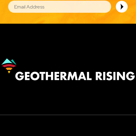
EMAIL
Image