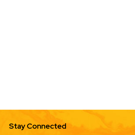
Stay Connected