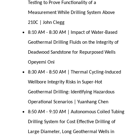
Testing to Prove Functionality of a
Measurement While Drilling System Above
210C | John Clegg
8:10 AM - 8:30 AM | Impact of Water-Based
Geothermal Drilling Fluids on the Integrity of
Deadwood Sandstone for Repurposed Wells
Opeyemi Oni
8:30 AM - 8:50 AM | Thermal Cycling-Induced
Wellbore Integrity Risks in Super-Hot
Geothermal Drilling: Identifying Hazardous
Operational Scenarios | Yuanhang Chen
8:50 AM - 9:10 AM | Autonomous Coiled Tubing
Drilling System for Cost Effective Drilling of
Large Diameter, Long Geothermal Wells in