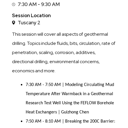
7:30 AM - 9:30 AM
Session
Time
Session Location
Tuscany 2
This session will cover all aspects of geothermal
drilling. Topics include fluids, bits, circulation, rate of
penetration, scaling, corrosion, additives,
directional drilling, environmental concerns,
economics and more.
7:30 AM - 7:50 AM | Modeling Circulating Mud
Temperature After Warmback in a Geothermal
Research Test Well Using the FEFLOW Borehole
Heat Exchangers | Guizhong Chen
7:50 AM - 8:10 AM | Breaking the 200C Barrier: