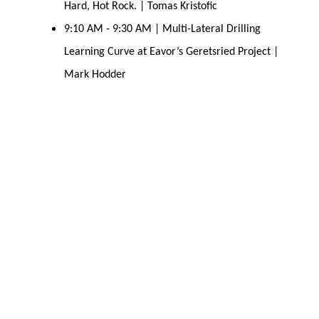
Hard, Hot Rock. | Tomas Kristofic
9:10 AM - 9:30 AM | Multi-Lateral Drilling
Learning Curve at Eavor’s Geretsried Project |
Mark Hodder