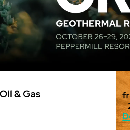
Oil & Gas
fr
D