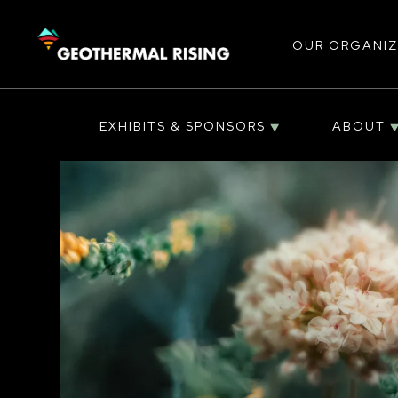
Main
SKIP
TO
MAIN
CONTENT
OUR ORGANIZ
navigat
EXHIBITS & SPONSORS
ABOUT