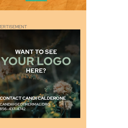
VERTISEMENT