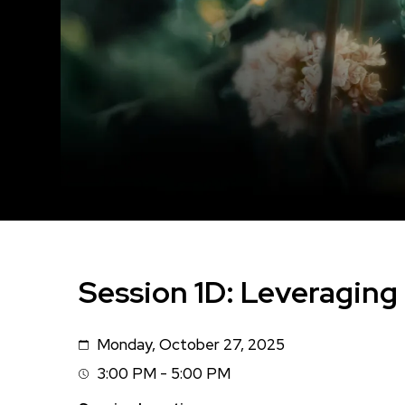
Session 1D: Leveraging 
Monday, October 27, 2025
Date
3:00 PM - 5:00 PM
Session