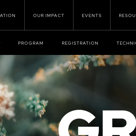
ATION
OUR IMPACT
EVENTS
RESOU
ion
PROGRAM
REGISTRATION
TECHN