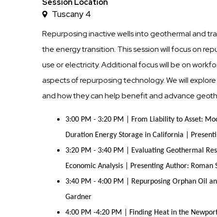
Time
Session Location
Tuscany 4
Repurposing inactive wells into geothermal and trai
the energy transition. This session will focus on re
use or electricity. Additional focus will be on wor
aspects of repurposing technology. We will explo
and how they can help benefit and advance geot
3:00 PM - 3:20 PM | From Liability to Asset: M
Duration Energy Storage in California | Presen
3:20 PM - 3:40 PM | Evaluating Geothermal Res
Economic Analysis | Presenting Author: Roman 
3:40 PM - 4:00 PM | Repurposing Orphan Oil an
Gardner
4:00 PM -4:20 PM | Finding Heat in the Newport