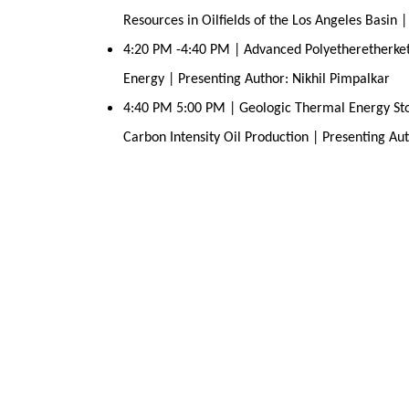
Resources in Oilfields of the Los Angeles Basin 
4:20 PM -4:40 PM | Advanced Polyetheretherket
Energy | Presenting Author: Nikhil Pimpalkar
4:40 PM 5:00 PM | Geologic Thermal Energy Stor
Carbon Intensity Oil Production | Presenting A