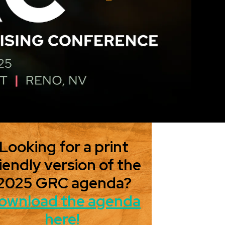
Looking for a print
iendly version of the
2025 GRC agenda?
ownload the agenda
here!