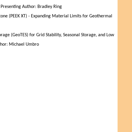
| Presenting Author: Bradley Ring
one (PEEK XT) - Expanding Material Limits for Geothermal
age (GeoTES) for Grid Stability, Seasonal Storage, and Low
uthor: Michael Umbro