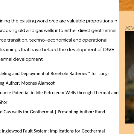
ning the existing workforce are valuable propositions in
AD
purposing old and gas wells into either direct geothermal
kforce transition, techno-economical and operational
re learnings that have helped the development of O&G
hermal development.
odeling and Deployment of Borehole Batteries™ for Long-
ting Author: Moones Alamooti
ource Potential in Idle Petroleum Wells through Thermal and
Shor
d Gas wells for Geothermal | Presenting Author: Rand
 Inglewood Fault System: Implications for Geothermal