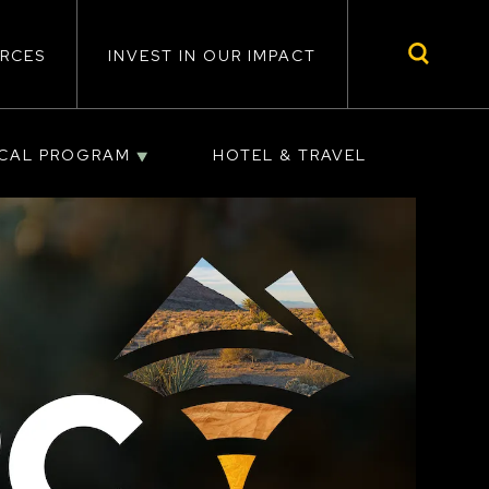
RCES
INVEST IN OUR IMPACT
ICAL PROGRAM
HOTEL & TRAVEL