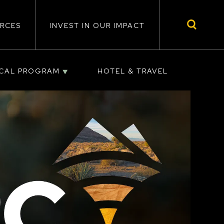
RCES
INVEST IN OUR IMPACT
ICAL PROGRAM
HOTEL & TRAVEL