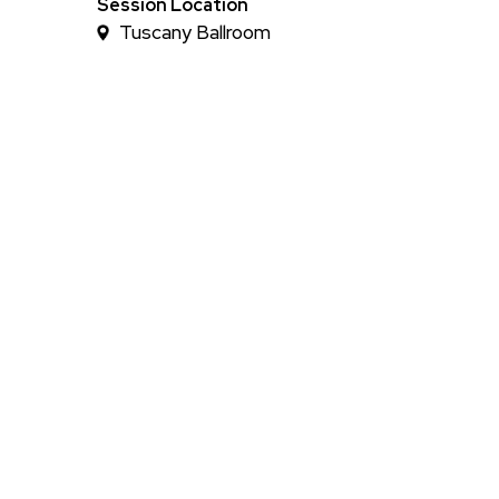
Time
Session Location
Tuscany Ballroom