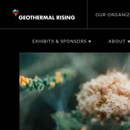
Main
SKIP
TO
MAIN
CONTENT
OUR ORGANIZ
navigat
EXHIBITS & SPONSORS
ABOUT