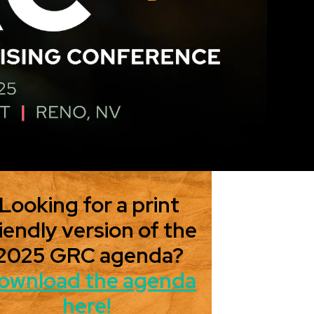
Looking for a print
iendly version of the
2025 GRC agenda?
ownload the agenda
here!