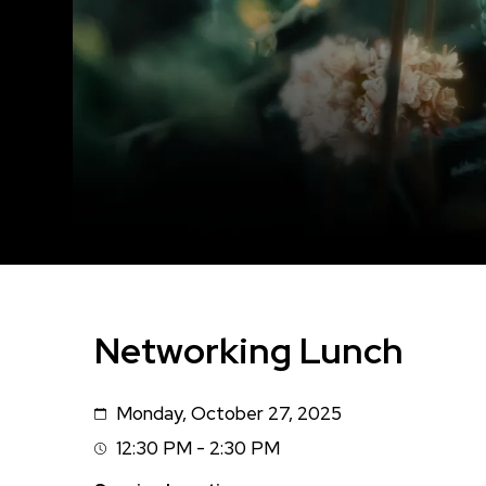
Networking Lunch
Monday, October 27, 2025
Date
12:30 PM - 2:30 PM
Session