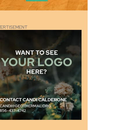
VERTISEMENT