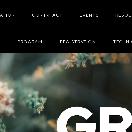
ATION
OUR IMPACT
EVENTS
RESOU
ion
PROGRAM
REGISTRATION
TECHN