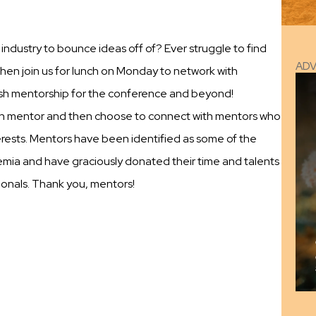
ndustry to bounce ideas off of? Ever struggle to find
AD
en join us for lunch on Monday to network with
ish mentorship for the conference and beyond!
each mentor and then choose to connect with mentors who
terests. Mentors have been identified as some of the
emia and have graciously donated their time and talents
ionals. Thank you, mentors!