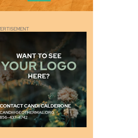
VERTISEMENT