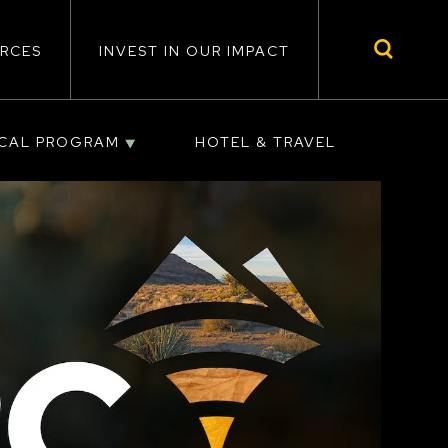
RCES
INVEST IN OUR IMPACT
ICAL PROGRAM
HOTEL & TRAVEL