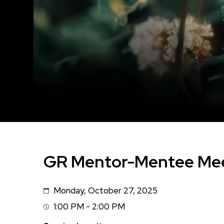
GR Mentor-Mentee Me
Monday, October 27, 2025
Date
1:00 PM - 2:00 PM
Session