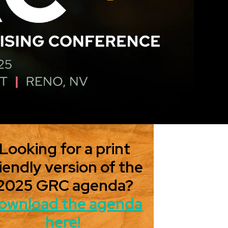
Looking for a print
iendly version of the
2025 GRC agenda?
ownload the agenda
here!