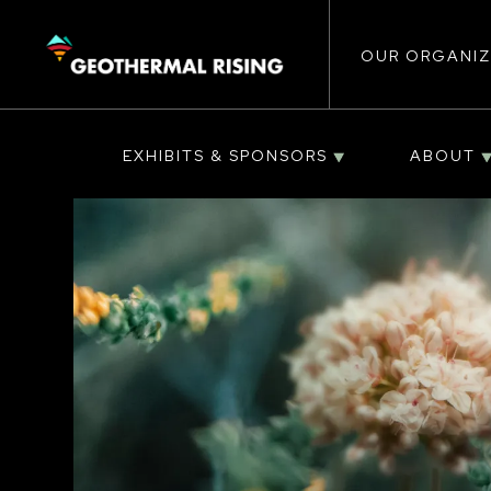
Main
SKIP
TO
MAIN
CONTENT
OUR ORGANIZ
navigat
EXHIBITS & SPONSORS
ABOUT