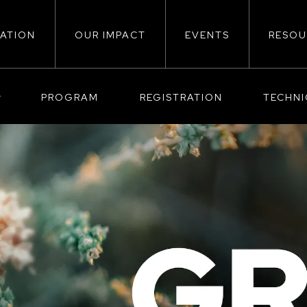
ATION
OUR IMPACT
EVENTS
RESOU
ion
PROGRAM
REGISTRATION
TECHN