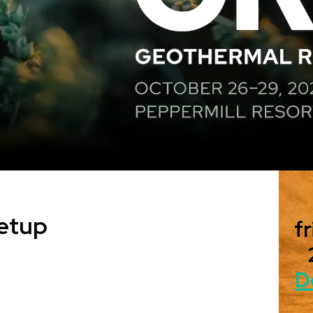
etup
fr
D