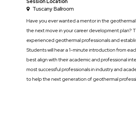
Time
Session Location
Tuscany Ballroom
Have you ever wanted a mentor in the geothermal i
the next move in your career development plan? Th
experienced geothermal professionals and establ
Students will hear a 1-minute introduction from 
best align with their academic and professional in
most successful professionals in industry and acad
to help the next generation of geothermal profess