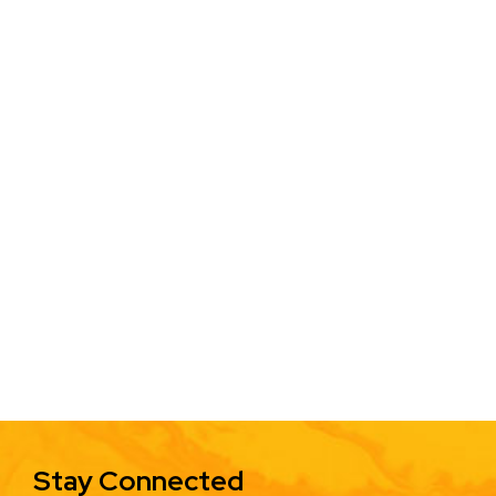
Stay Connected