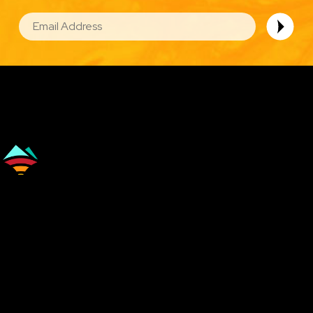
EMAIL
Image