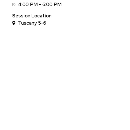
4:00 PM - 6:00 PM
Session
Time
Session Location
Tuscany 5-6