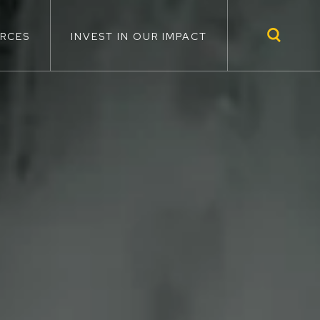
RCES
INVEST IN OUR IMPACT