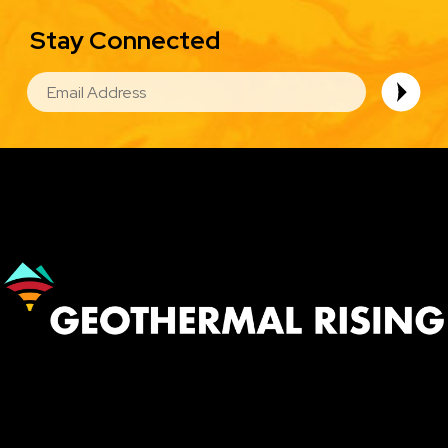
Stay Connected
EMAIL
Image