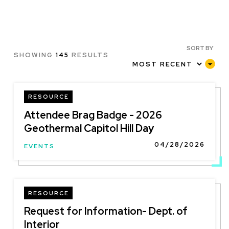
SORT BY
SHOWING
145
RESULTS
RESOURCE
Attendee Brag Badge - 2026
Geothermal Capitol Hill Day
04/28/2026
EVENTS
RESOURCE
Request for Information- Dept. of
Interior