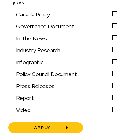
Types
Canada Policy
Governance Document
In The News
Industry Research
Infographic
Policy Council Document
Press Releases
Report
Video