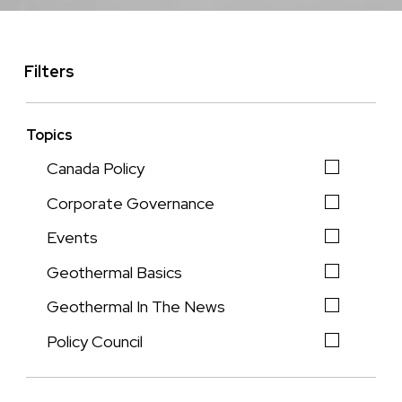
Filters
Topics
Canada Policy
Corporate Governance
Events
Geothermal Basics
Geothermal In The News
Policy Council