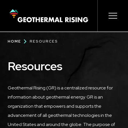
SKIP
TO
MAIN
CONTENT
Main
Open s
Open s
Open s
Open s
Open s
Breadcrumb
HOME
RESOURCES
navigation
Resources
Geothermal Rising (GR) is a centralized resource for
information about geothermal energy. GR is an
organization that empowers and supports the
advancement of all geothermal technologies in the
United States and around the globe. The purpose of