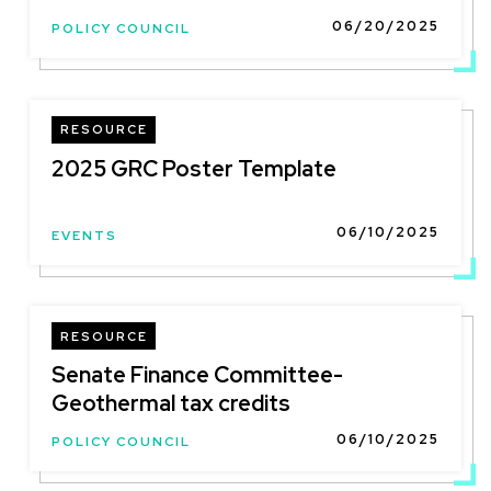
06/20/2025
POLICY COUNCIL
RESOURCE
2025 GRC Poster Template
06/10/2025
EVENTS
RESOURCE
Senate Finance Committee-
Geothermal tax credits
06/10/2025
POLICY COUNCIL