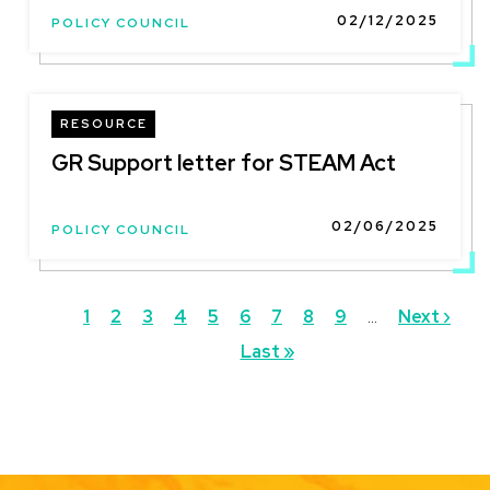
02/12/2025
POLICY COUNCIL
RESOURCE
GR Support letter for STEAM Act
02/06/2025
POLICY COUNCIL
Pagination
Current
1
Page
2
Page
3
Page
4
Page
5
Page
6
Page
7
Page
8
Page
9
…
Next
Next ›
page
Last
Last »
page
page