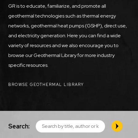
GR is to educate, familiarize, and promote all
geothermal technologies such as thermal energy
networks, geothermal heat pumps (GSHP), direct use,
and electricity generation. Here you can find a wide
variety of resources and we also encourage you to
browse our Geothermal Library for more industry
specific resources.
BROWSE GEOTHERMAL LIBRARY
Search: