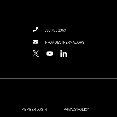
530.758.2360
Contact
INFO@GEOTHERMAL.ORG
Menu
TWITTER
YOUTUBE
LINKEDIN
MEMBER LOGIN
PRIVACY POLICY