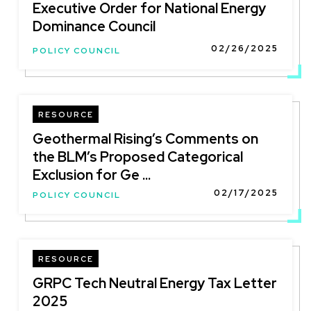
Executive Order for National Energy
Dominance Council
02/26/2025
POLICY COUNCIL
RESOURCE
Geothermal Rising’s Comments on
the BLM’s Proposed Categorical
Exclusion for Ge ...
02/17/2025
POLICY COUNCIL
RESOURCE
GRPC Tech Neutral Energy Tax Letter
2025