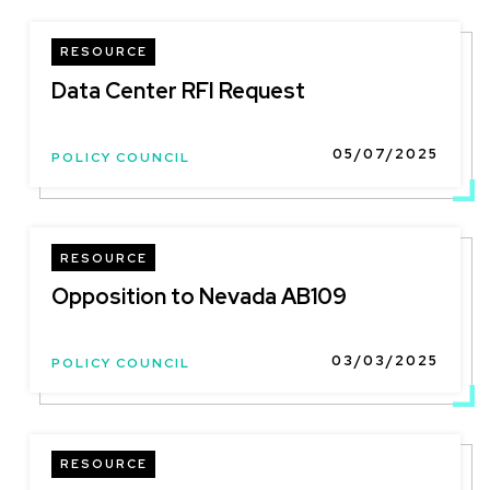
RESOURCE
Data Center RFI Request
05/07/2025
POLICY COUNCIL
RESOURCE
Opposition to Nevada AB109
03/03/2025
POLICY COUNCIL
RESOURCE