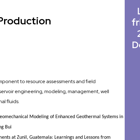
/Production
fr
D
component to resource assessments and field
reservoir engineering, modeling, management, well
l fluids.
eomechanical Modeling of Enhanced Geothermal Systems in 
ng Bui
ments at Zunil, Guatemala: Learnings and Lessons from 