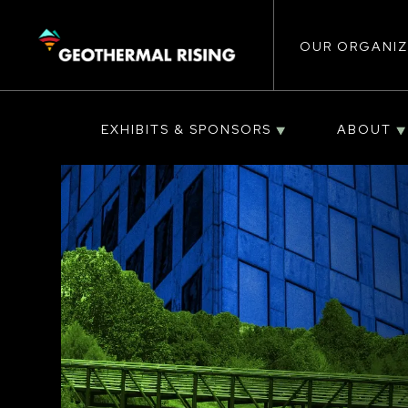
Main
SKIP
TO
MAIN
CONTENT
OUR ORGANIZ
navigat
EXHIBITS & SPONSORS
ABOUT