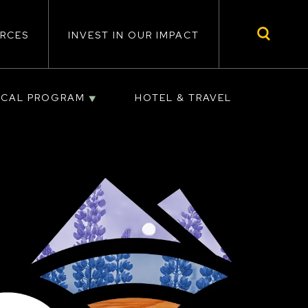
RCES
INVEST IN OUR IMPACT
ICAL PROGRAM
HOTEL & TRAVEL