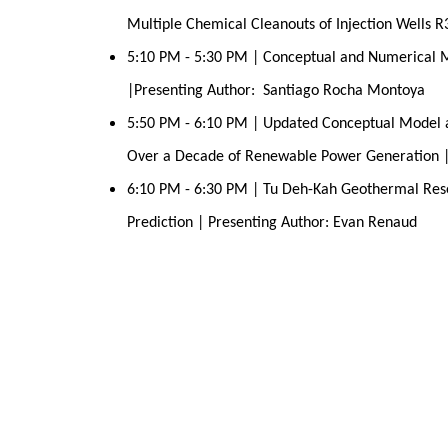
Multiple Chemical Cleanouts of Injection Wells 
5:10 PM - 5:30 PM | Conceptual and Numerical M
|Presenting Author:  Santiago Rocha Montoya
5:50 PM - 6:10 PM | Updated Conceptual Model a
Over a Decade of Renewable Power Generation |
6:10 PM - 6:30 PM | Tu Deh-Kah Geothermal Rese
Prediction | Presenting Author: Evan Renaud