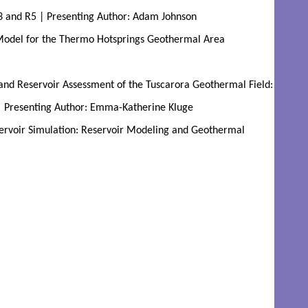
R3 and R5 | Presenting Author: Adam Johnson
odel for the Thermo Hotsprings Geothermal Area 
nd Reservoir Assessment of the Tuscarora Geothermal Field: 
 Presenting Author: Emma-Katherine Kluge
rvoir Simulation: Reservoir Modeling and Geothermal 