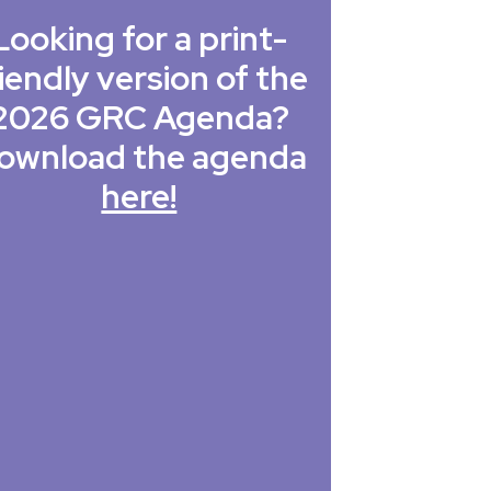
Looking for a print-
iendly version of the
2026 GRC Agenda?
ownload the agenda
here!