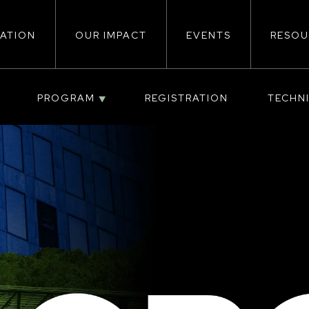
ATION
OUR IMPACT
EVENTS
RESOU
ion
PROGRAM
REGISTRATION
TECHN