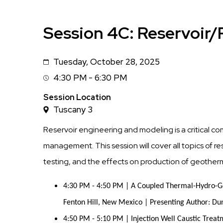
Session 4C: Reservoir
Tuesday, October 28, 2025
Date
4:30 PM - 6:30 PM
Session
Time
Session Location
Tuscany 3
Reservoir engineering and modeling is a critical 
management. This session will cover all topics of 
testing, and the effects on production of geotherma
4:30 PM - 4:50 PM | A Coupled Thermal-Hydro-G
Fenton Hill, New Mexico | Presenting Author: Du
4:50 PM - 5:10 PM | Injection Well Caustic Treat