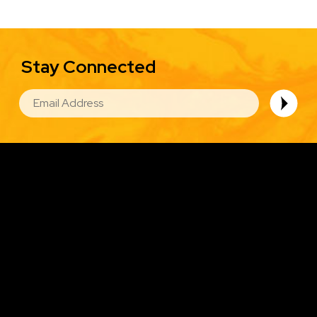
Stay Connected
EMAIL
Image