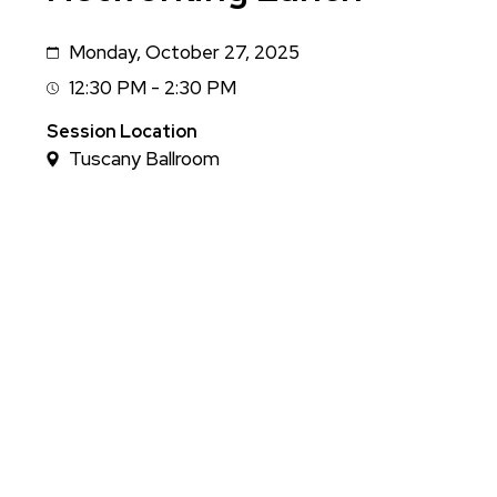
Monday, October 27, 2025
Date
12:30 PM - 2:30 PM
Session
Time
Session Location
Tuscany Ballroom