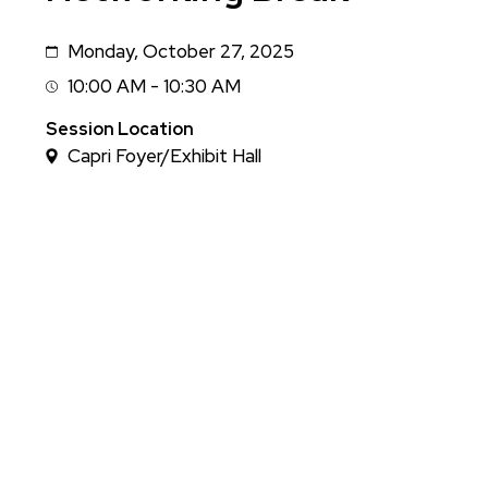
Monday, October 27, 2025
Date
10:00 AM - 10:30 AM
Session
Time
Session Location
Capri Foyer/Exhibit Hall