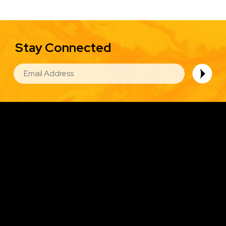
Stay Connected
EMAIL
Image